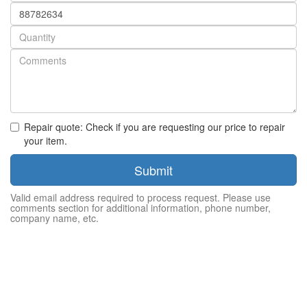
Part
number
Quantity
Repair quote: Check if you are requesting our price to repair
your item.
Submit
Valid email address required to process request. Please use
comments section for additional information, phone number,
company name, etc.