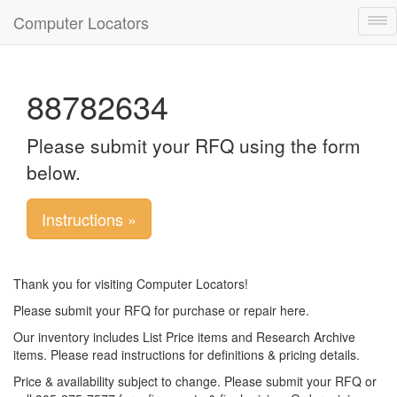
Computer Locators
Tog
nav
88782634
Please submit your RFQ using the form
below.
Instructions »
Thank you for visiting Computer Locators!
Please submit your RFQ for purchase or repair here.
Our inventory includes List Price items and Research Archive
items. Please read instructions for definitions & pricing details.
Price & availability subject to change. Please submit your RFQ or