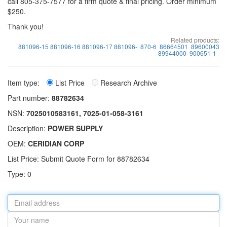
call 805-375-7577 for a firm quote & final pricing. Order minimum
$250.
Thank you!
Related products:
881096-15 881096-16 881096-17 881096-
870-6
86664501
89600043
89944000
900651-1
Item type:
List Price
Research Archive
Part number:
88782634
NSN:
7025010583161, 7025-01-058-3161
Description:
POWER SUPPLY
OEM:
CERIDIAN CORP
List Price: Submit Quote Form for 88782634
Type: 0
Email
address
Your
name