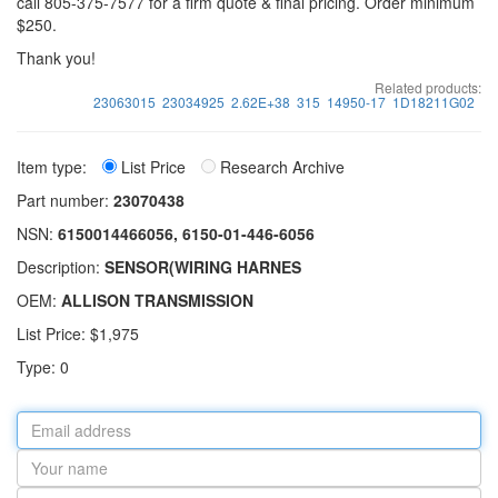
call 805-375-7577 for a firm quote & final pricing. Order minimum
$250.
Thank you!
Related products:
23063015
23034925
2.62E+38
315
14950-17
1D18211G02
Item type:
List Price
Research Archive
Part number:
23070438
NSN:
6150014466056, 6150-01-446-6056
Description:
SENSOR(WIRING HARNES
OEM:
ALLISON TRANSMISSION
List Price: $1,975
Type: 0
Email
address
Your
name
Part