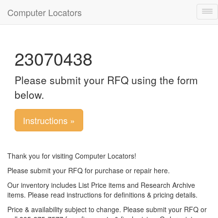
Computer Locators
Tog
nav
23070438
Please submit your RFQ using the form
below.
Instructions »
Thank you for visiting Computer Locators!
Please submit your RFQ for purchase or repair here.
Our inventory includes List Price items and Research Archive
items. Please read instructions for definitions & pricing details.
Price & availability subject to change. Please submit your RFQ or