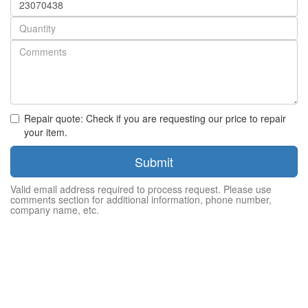
number
Quantity
Repair quote: Check if you are requesting our price to repair
your item.
Submit
Valid email address required to process request. Please use
comments section for additional information, phone number,
company name, etc.