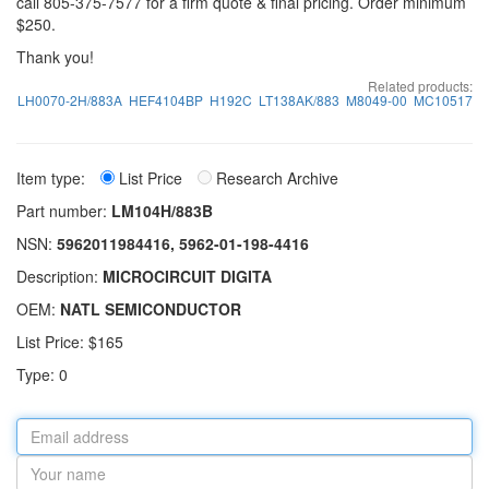
call 805-375-7577 for a firm quote & final pricing. Order minimum
$250.
Thank you!
Related products:
LH0070-2H/883A
HEF4104BP
H192C
LT138AK/883
M8049-00
MC10517
Item type:
List Price
Research Archive
Part number:
LM104H/883B
NSN:
5962011984416, 5962-01-198-4416
Description:
MICROCIRCUIT DIGITA
OEM:
NATL SEMICONDUCTOR
List Price: $165
Type: 0
Email
address
Your
name