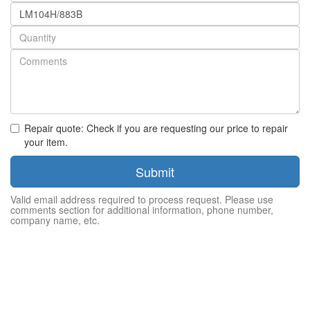
Part
number
Quantity
Repair quote: Check if you are requesting our price to repair
your item.
Submit
Valid email address required to process request. Please use
comments section for additional information, phone number,
company name, etc.