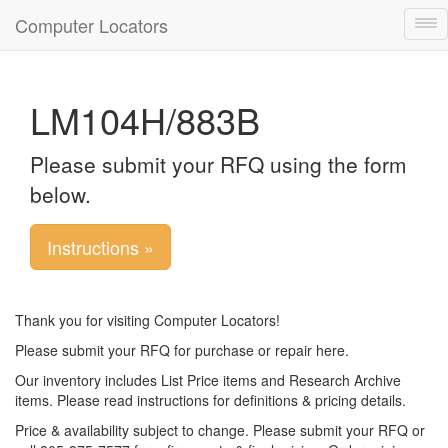
Computer Locators
Tog
nav
LM104H/883B
Please submit your RFQ using the form
below.
Instructions »
Thank you for visiting Computer Locators!
Please submit your RFQ for purchase or repair here.
Our inventory includes List Price items and Research Archive
items. Please read instructions for definitions & pricing details.
Price & availability subject to change. Please submit your RFQ or