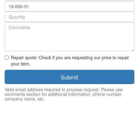
Part
number
Quantity
Repair quote: Check if you are requesting our price to repair
your item.
Submit
Valid email address required to process request. Please use
comments section for additional information, phone number,
company name, etc.