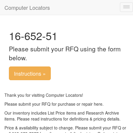
Computer Locators
Tog
nav
16-652-51
Please submit your RFQ using the form
below.
Instructions »
Thank you for visiting Computer Locators!
Please submit your RFQ for purchase or repair here.
Our inventory includes List Price items and Research Archive
items. Please read instructions for definitions & pricing details.
Price & availability subject to change. Please submit your RFQ or