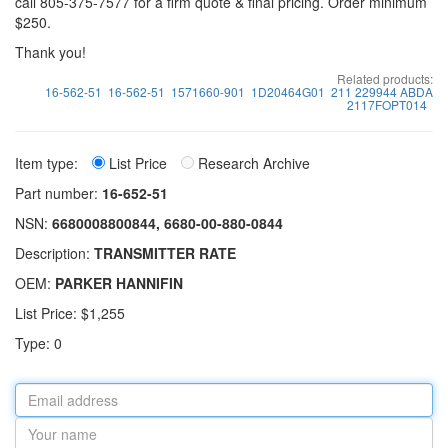
call 805-375-7577 for a firm quote & final pricing. Order minimum
$250.
Thank you!
Related products:
16-562-51
16-562-51
1571660-901
1D20464G01
211 229944 ABDA
2117FOPT014
Item type:
List Price
Research Archive
Part number:
16-652-51
NSN:
6680008800844, 6680-00-880-0844
Description:
TRANSMITTER RATE
OEM:
PARKER HANNIFIN
List Price: $1,255
Type: 0
Email
address
Your
name