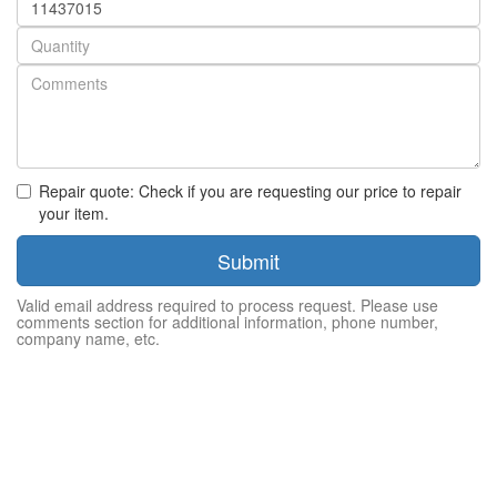
number
Quantity
Repair quote: Check if you are requesting our price to repair
your item.
Submit
Valid email address required to process request. Please use
comments section for additional information, phone number,
company name, etc.