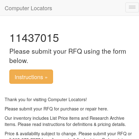
Computer Locators
Tog
nav
11437015
Please submit your RFQ using the form
below.
Instructions »
Thank you for visiting Computer Locators!
Please submit your RFQ for purchase or repair here.
Our inventory includes List Price items and Research Archive
items. Please read instructions for definitions & pricing details.
Price & availability subject to change. Please submit your RFQ or