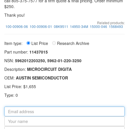
call 805-375-7577 for a firm quote & final pricing. Order minimum
$250.
Thank you!
Related products:
100-00906-06
100-00906-01
08K9511
14950-34M
15000-046
1568493
Item type:
List Price
Research Archive
Part number:
11437015
NSN:
5962012203250, 5962-01-220-3250
Description:
MICROCIRCUIT DIGITA
OEM:
AUSTIN SEMICONDUCTOR
List Price: $1,655
Type: 0
Email
address
Your
name
Part