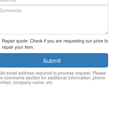
Repair quote: Check if you are requesting our price to
repair your item.
Submit
lid email address required to process request. Please
e comments section for additional information, phone
umber, company name, etc.