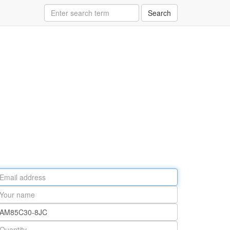
Search
ail
ddress
our
ame
rt
umber
antity