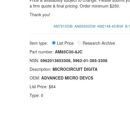
Price & availability subject to change. Please submit 
a firm quote & final pricing. Order minimum $250.
Thank you!
AM7910DIB
AM26S02DM
AM2148-45/BVA
B-
Item type:
List Price
Research Archive
Part number:
AM85C30-8JC
NSN:
5962013853308, 5962-01-385-3308
Description:
MICROCIRCUIT DIGITA
OEM:
ADVANCED MICRO DEVCS
List Price: $84
Type: 0