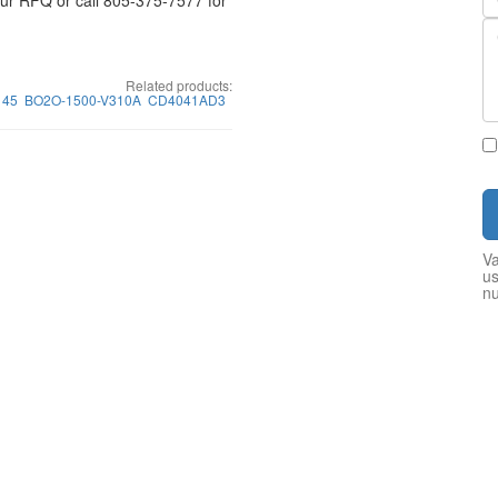
your RFQ or call 805-375-7577 for
Related products:
145
BO2O-1500-V310A
CD4041AD3
Va
us
n