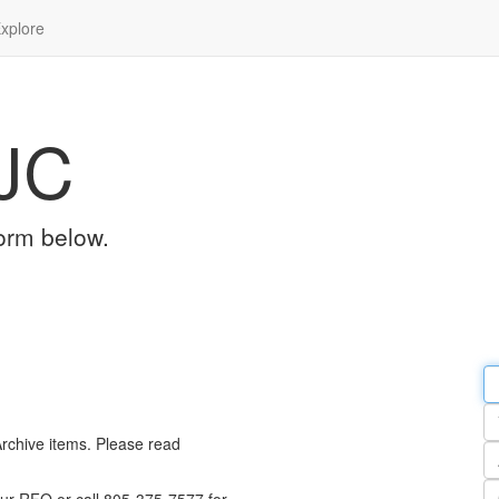
xplore
JC
orm below.
Em
a
Y
n
Archive items. Please read
Pa
n
Qu