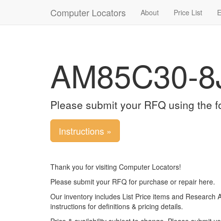
Computer Locators
About
Price List
E
AM85C30-8
Please submit your RFQ using the f
Instructions »
Thank you for visiting Computer Locators!
Please submit your RFQ for purchase or repair here.
Our inventory includes List Price items and Research 
instructions for definitions & pricing details.