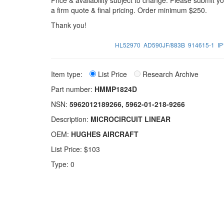
Price & availability subject to change. Please submit 
a firm quote & final pricing. Order minimum $250.
Thank you!
HL52970
AD590JF/883B
914615-1
I
Item type:
List Price
Research Archive
Part number:
HMMP1824D
NSN:
5962012189266, 5962-01-218-9266
Description:
MICROCIRCUIT LINEAR
OEM:
HUGHES AIRCRAFT
List Price: $103
Type: 0