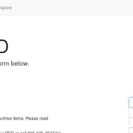
xplore
D
orm below.
Em
a
Y
n
Archive items. Please read
Pa
n
Qu