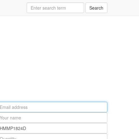
Search
ail
ddress
our
ame
rt
umber
antity