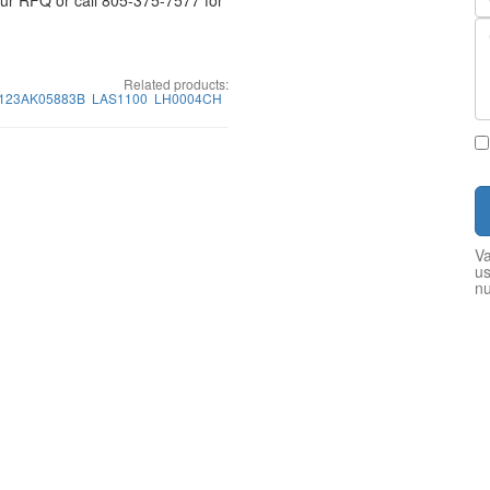
your RFQ or call 805-375-7577 for
Related products:
P123AK05883B
LAS1100
LH0004CH
Va
us
n