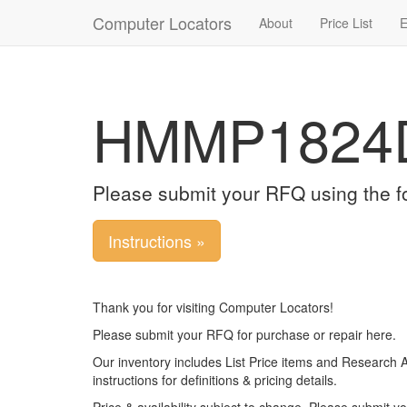
Computer Locators
About
Price List
E
HMMP1824
Please submit your RFQ using the f
Instructions »
Thank you for visiting Computer Locators!
Please submit your RFQ for purchase or repair here.
Our inventory includes List Price items and Research 
instructions for definitions & pricing details.