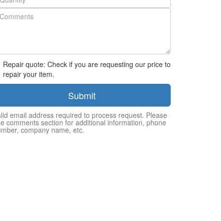
Repair quote: Check if you are requesting our price to
repair your item.
Submit
lid email address required to process request. Please
e comments section for additional information, phone
umber, company name, etc.