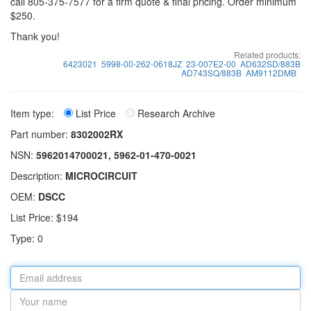
call 805-375-7577 for a firm quote & final pricing. Order minimum
$250.
Thank you!
Related products:
6423021
5998-00-262-0618JZ
23-007E2-00
AD632SD/883B
AD743SQ/883B
AM9112DMB
Item type:
List Price
Research Archive
Part number:
8302002RX
NSN:
5962014700021, 5962-01-470-0021
Description:
MICROCIRCUIT
OEM:
DSCC
List Price: $194
Type: 0
Email
address
Your
name