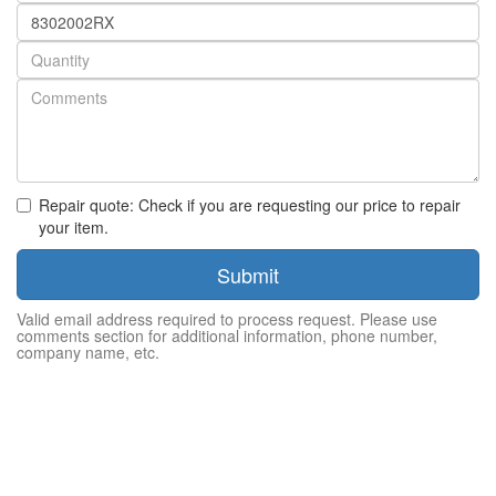
Part
number
Quantity
Repair quote: Check if you are requesting our price to repair
your item.
Submit
Valid email address required to process request. Please use
comments section for additional information, phone number,
company name, etc.