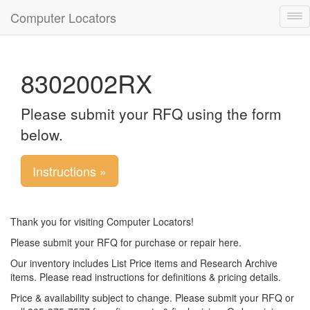
Computer Locators
Tog
nav
8302002RX
Please submit your RFQ using the form
below.
Instructions »
Thank you for visiting Computer Locators!
Please submit your RFQ for purchase or repair here.
Our inventory includes List Price items and Research Archive
items. Please read instructions for definitions & pricing details.
Price & availability subject to change. Please submit your RFQ or