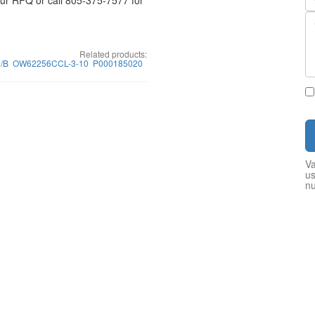
your RFQ or call 805-375-7577 for
Related products:
/B
OW62256CCL-3-10
P000185020
Va
us
n