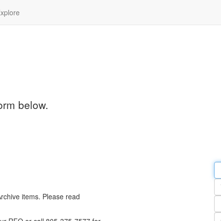
xplore
orm below.
Em
a
Y
n
Archive items. Please read
Pa
n
Qu