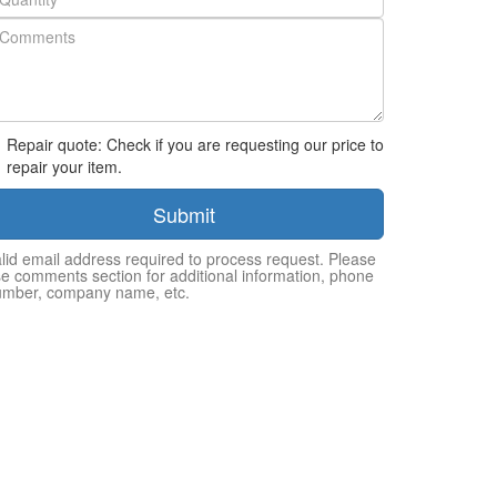
Repair quote: Check if you are requesting our price to
repair your item.
Submit
lid email address required to process request. Please
e comments section for additional information, phone
umber, company name, etc.