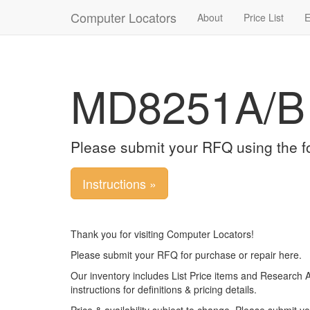
Computer Locators
About
Price List
E
MD8251A/B
Please submit your RFQ using the f
Instructions »
Thank you for visiting Computer Locators!
Please submit your RFQ for purchase or repair here.
Our inventory includes List Price items and Research 
instructions for definitions & pricing details.