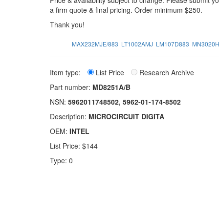
Price & availability subject to change. Please submit 
a firm quote & final pricing. Order minimum $250.
Thank you!
MAX232MJE/883
LT1002AMJ
LM107D883
MN3020H
Item type:
List Price
Research Archive
Part number:
MD8251A/B
NSN:
5962011748502, 5962-01-174-8502
Description:
MICROCIRCUIT DIGITA
OEM:
INTEL
List Price: $144
Type: 0