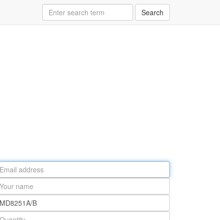
Search
ail
ddress
our
ame
rt
umber
antity