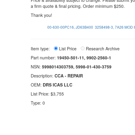
Price & availability subject to change. Please submit 
a firm quote & final pricing. Order minimum $250.
Thank you!
00-630-00PC16, JD63B400
3258498-3, 7A26 MOD 
Item type:
List Price
Research Archive
Part number:
19450-501-11, 9902-2560-1
NSN:
5998014303759, 5998-01-430-3759
Description:
CCA - REPAIR
OEM:
DRS ICAS LLC
List Price: $3,755
Type: 0