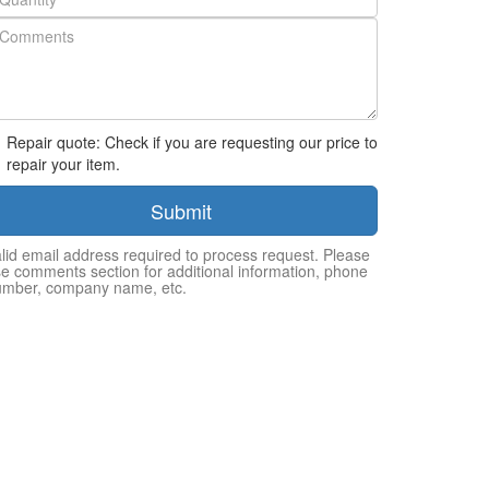
Repair quote: Check if you are requesting our price to
repair your item.
Submit
lid email address required to process request. Please
e comments section for additional information, phone
umber, company name, etc.