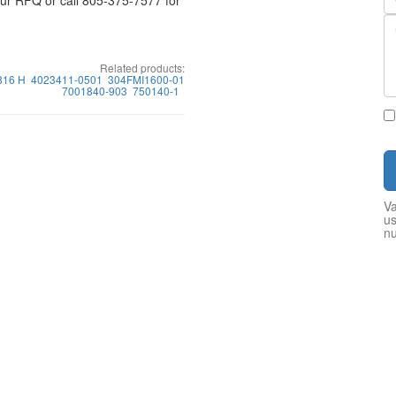
your RFQ or call 805-375-7577 for
Related products:
816 H
4023411-0501
304FMI1600-01
7001840-903
750140-1
Va
us
n