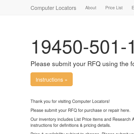
Computer Locators
About
Price List
E
19450-501-1
Please submit your RFQ using the f
Instructions »
Thank you for visiting Computer Locators!
Please submit your RFQ for purchase or repair here.
Our inventory includes List Price items and Research 
instructions for definitions & pricing details.