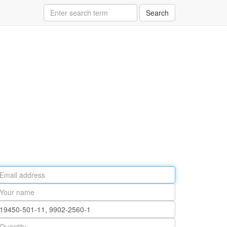
Search
ail
ddress
our
ame
rt
umber
antity