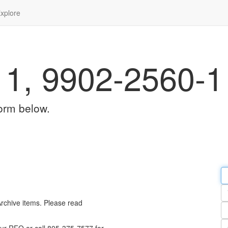
xplore
1, 9902-2560-1
orm below.
Em
a
Y
n
Archive items. Please read
Pa
n
Qu