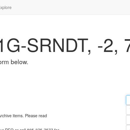
xplore
1G-SRNDT, -2, 
orm below.
Em
a
Y
n
Archive items. Please read
Pa
n
Qu