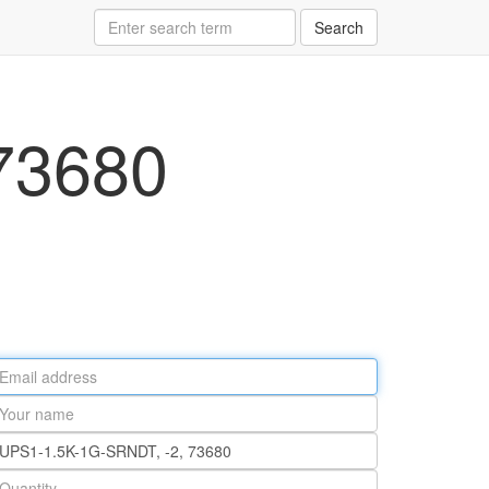
Search
73680
ail
ddress
our
ame
rt
umber
antity