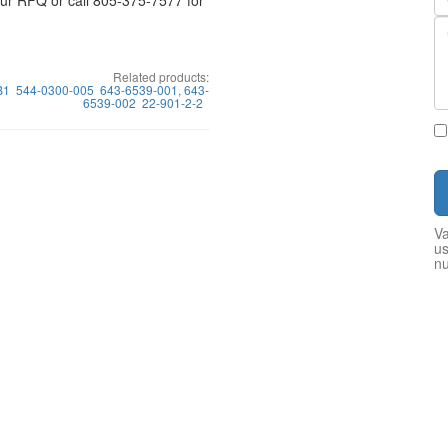
your RFQ or call 805-375-7577 for
Related products:
B1
544-0300-005
643-6539-001, 643-
6539-002
22-901-2-2
Va
us
n