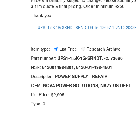
Price & availability subject to change. Please submit 
a firm quote & final pricing. Order minimum $250.
Thank you!
UPSI-1.5K-1G-SRND, -SRNDTI-G
54-12697-1
JN10-2002
Item type:
List Price
Research Archive
Part number:
UPS1-1.5K-1G-SRNDT, -2, 73680
NSN:
6130014984801, 6130-01-498-4801
Description:
POWER SUPPLY - REPAIR
OEM:
NOVA POWER SOLUTIONS, NAVY US DEPT
List Price: $2,905
Type: 0