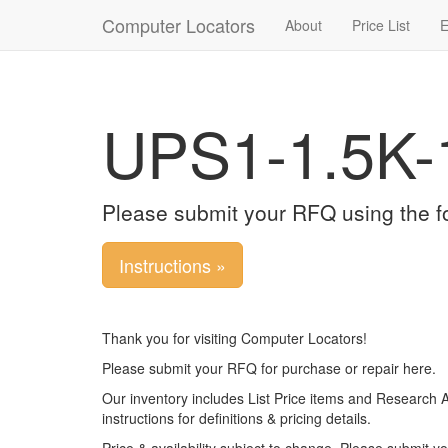
Computer Locators
About
Price List
E
UPS1-1.5K-
Please submit your RFQ using the f
Instructions »
Thank you for visiting Computer Locators!
Please submit your RFQ for purchase or repair here.
Our inventory includes List Price items and Research 
instructions for definitions & pricing details.