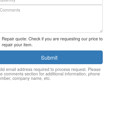
Repair quote: Check if you are requesting our price to
repair your item.
Submit
lid email address required to process request. Please
e comments section for additional information, phone
umber, company name, etc.