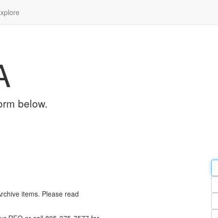
xplore
A
orm below.
Em
a
Y
n
Archive items. Please read
Pa
n
Qu