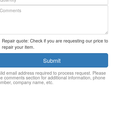
Repair quote: Check if you are requesting our price to
repair your item.
Submit
lid email address required to process request. Please
e comments section for additional information, phone
umber, company name, etc.