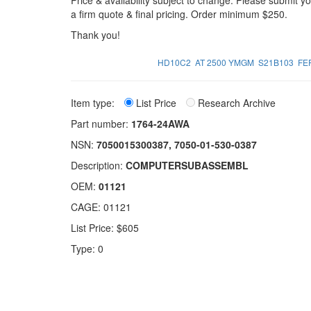
Price & availability subject to change. Please submit 
a firm quote & final pricing. Order minimum $250.
Thank you!
HD10C2
AT 2500 YMGM
S21B103
FE
Item type:
List Price
Research Archive
Part number:
1764-24AWA
NSN:
7050015300387, 7050-01-530-0387
Description:
COMPUTERSUBASSEMBL
OEM:
01121
CAGE: 01121
List Price: $605
Type: 0