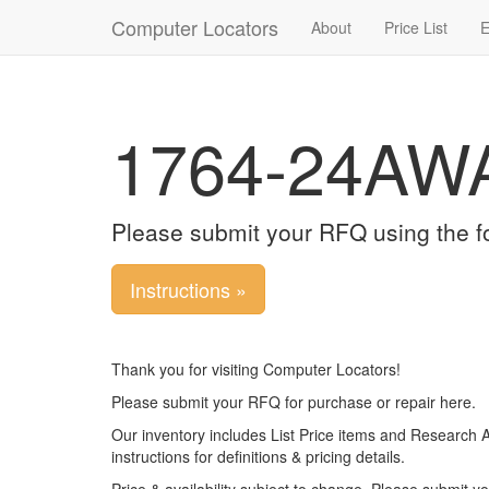
Computer Locators
About
Price List
E
1764-24AW
Please submit your RFQ using the f
Instructions »
Thank you for visiting Computer Locators!
Please submit your RFQ for purchase or repair here.
Our inventory includes List Price items and Research 
instructions for definitions & pricing details.