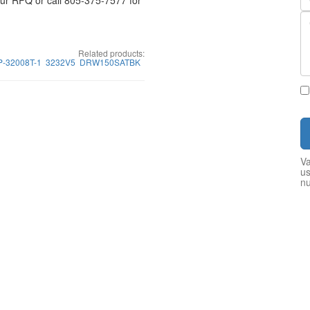
your RFQ or call 805-375-7577 for
Related products:
P-32008T-1
3232V5
DRW150SATBK
Va
us
n