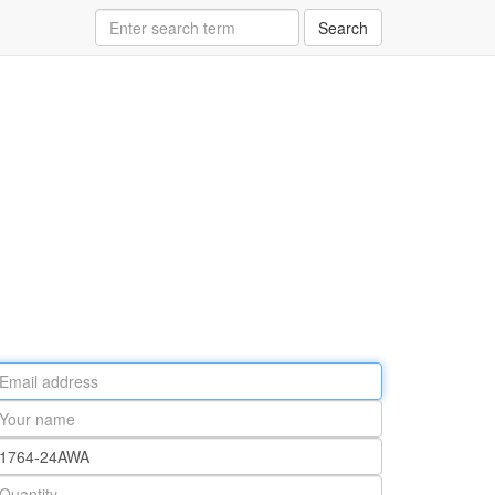
Search
ail
ddress
our
ame
rt
umber
antity