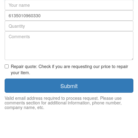
Your
name
Part
number
Quantity
Repair quote: Check if you are requesting our price to repair
your item.
Submit
Valid email address required to process request. Please use
comments section for additional information, phone number,
company name, etc.