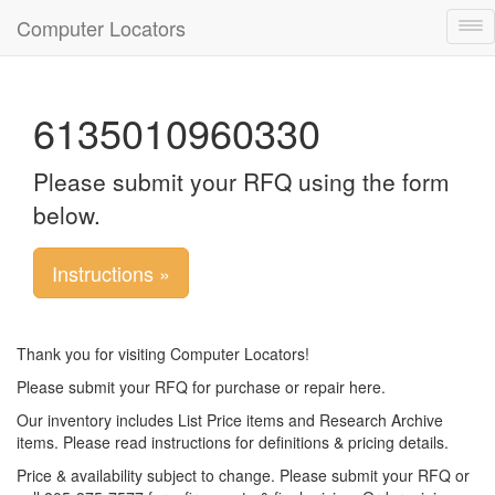
Computer Locators
Tog
nav
6135010960330
Please submit your RFQ using the form
below.
Instructions »
Thank you for visiting Computer Locators!
Please submit your RFQ for purchase or repair here.
Our inventory includes List Price items and Research Archive
items. Please read instructions for definitions & pricing details.
Price & availability subject to change. Please submit your RFQ or