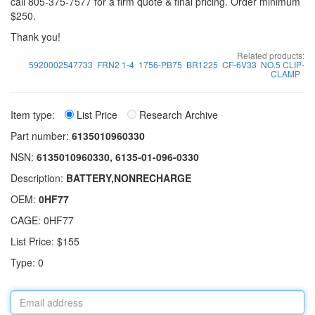
call 805-375-7577 for a firm quote & final pricing. Order minimum
$250.
Thank you!
Related products:
5920002547733
FRN2 1-4
1756-PB75
BR1225
CF-6V33
NO.5 CLIP-
CLAMP
Item type:
List Price
Research Archive
Part number:
6135010960330
NSN:
6135010960330, 6135-01-096-0330
Description:
BATTERY,NONRECHARGE
OEM:
0HF77
CAGE: 0HF77
List Price: $155
Type: 0
Email
address