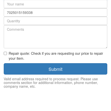
Your
name
Part
number
Quantity
Repair quote: Check if you are requesting our price to repair
your item.
Submit
Valid email address required to process request. Please use
comments section for additional information, phone number,
company name, etc.