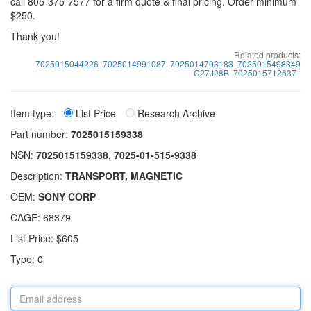
call 805-375-7577 for a firm quote & final pricing. Order minimum
$250.
Thank you!
Related products:
7025015044226
7025014991087
7025014703183
7025015498349
C27J28B
7025015712637
Item type:
List Price
Research Archive
Part number:
7025015159338
NSN:
7025015159338, 7025-01-515-9338
Description:
TRANSPORT, MAGNETIC
OEM:
SONY CORP
CAGE: 68379
List Price: $605
Type: 0
Email
address