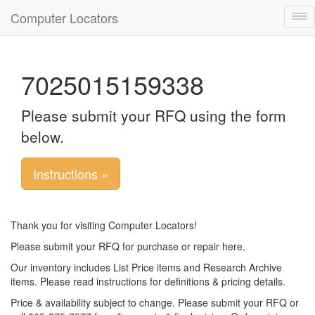
Computer Locators
Tog
nav
7025015159338
Please submit your RFQ using the form
below.
Instructions »
Thank you for visiting Computer Locators!
Please submit your RFQ for purchase or repair here.
Our inventory includes List Price items and Research Archive
items. Please read instructions for definitions & pricing details.
Price & availability subject to change. Please submit your RFQ or