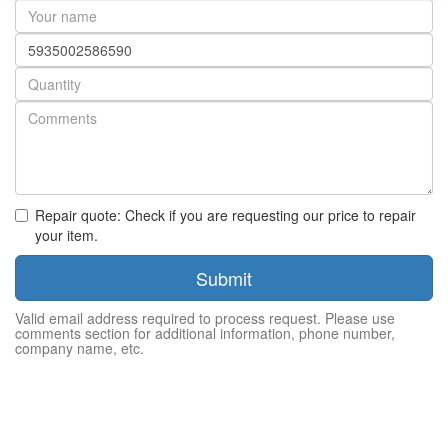
Your
name
Part
number
Quantity
Repair quote: Check if you are requesting our price to repair
your item.
Submit
Valid email address required to process request. Please use
comments section for additional information, phone number,
company name, etc.