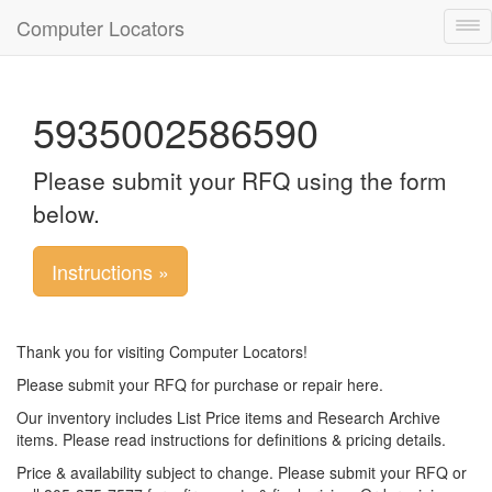
Computer Locators
Tog
nav
5935002586590
Please submit your RFQ using the form
below.
Instructions »
Thank you for visiting Computer Locators!
Please submit your RFQ for purchase or repair here.
Our inventory includes List Price items and Research Archive
items. Please read instructions for definitions & pricing details.
Price & availability subject to change. Please submit your RFQ or