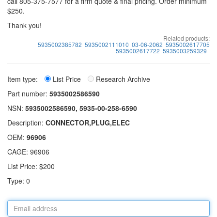
call 805-375-7577 for a firm quote & final pricing. Order minimum
$250.
Thank you!
Related products:
5935002385782
5935002111010
03-06-2062
5935002617705
5935002617722
5935003259329
Item type:
List Price
Research Archive
Part number:
5935002586590
NSN:
5935002586590, 5935-00-258-6590
Description:
CONNECTOR,PLUG,ELEC
OEM:
96906
CAGE: 96906
List Price: $200
Type: 0
Email
address