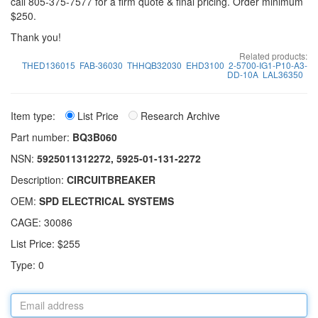
call 805-375-7577 for a firm quote & final pricing. Order minimum
$250.
Thank you!
Related products:
THED136015
FAB-36030
THHQB32030
EHD3100
2-5700-IG1-P10-A3-
DD-10A
LAL36350
Item type:
List Price
Research Archive
Part number:
BQ3B060
NSN:
5925011312272, 5925-01-131-2272
Description:
CIRCUITBREAKER
OEM:
SPD ELECTRICAL SYSTEMS
CAGE: 30086
List Price: $255
Type: 0
Email
address