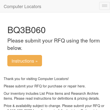
Computer Locators
Tog
nav
BQ3B060
Please submit your RFQ using the form
below.
Instructions »
Thank you for visiting Computer Locators!
Please submit your RFQ for purchase or repair here.
Our inventory includes List Price items and Research Archive
items. Please read instructions for definitions & pricing details.
Price & availability subject to change. Please submit your RFQ or