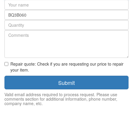
Your
name
Part
number
Quantity
Repair quote: Check if you are requesting our price to repair
your item.
Submit
Valid email address required to process request. Please use
comments section for additional information, phone number,
company name, etc.