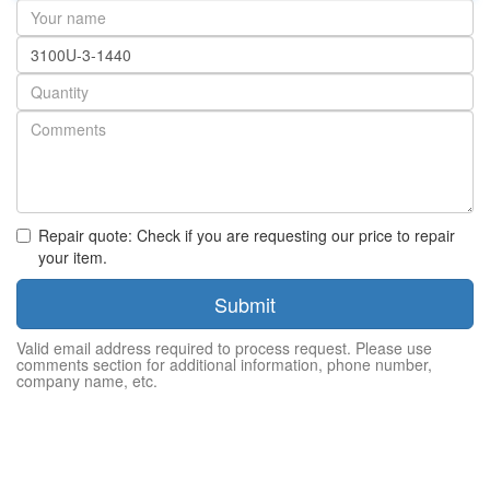
Your
name
Part
number
Quantity
Repair quote: Check if you are requesting our price to repair
your item.
Submit
Valid email address required to process request. Please use
comments section for additional information, phone number,
company name, etc.