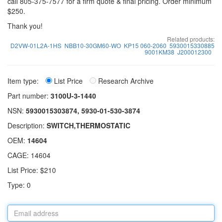
call 805-375-7577 for a firm quote & final pricing. Order minimum
$250.
Thank you!
Related products:
D2VW-01L2A-1HS
NBB10-30GM60-WO
KP15 060-2060
5930015330885
9001KM38
J200012300
Item type:
List Price
Research Archive
Part number:
3100U-3-1440
NSN:
5930015303874, 5930-01-530-3874
Description:
SWITCH,THERMOSTATIC
OEM:
14604
CAGE: 14604
List Price: $210
Type: 0
Email
address