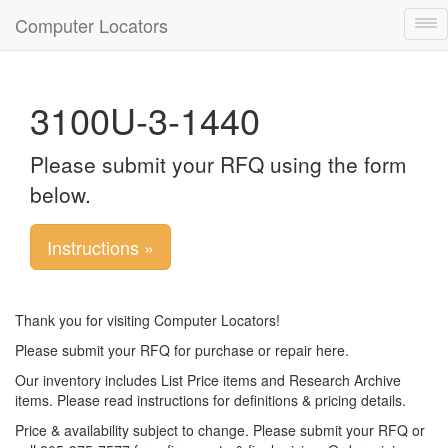
Computer Locators
Tog
nav
3100U-3-1440
Please submit your RFQ using the form
below.
Instructions »
Thank you for visiting Computer Locators!
Please submit your RFQ for purchase or repair here.
Our inventory includes List Price items and Research Archive
items. Please read instructions for definitions & pricing details.
Price & availability subject to change. Please submit your RFQ or