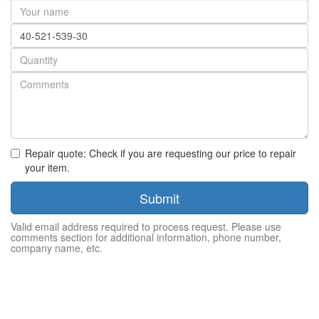
Your
name
Part
number
Quantity
Repair quote: Check if you are requesting our price to repair
your item.
Submit
Valid email address required to process request. Please use
comments section for additional information, phone number,
company name, etc.