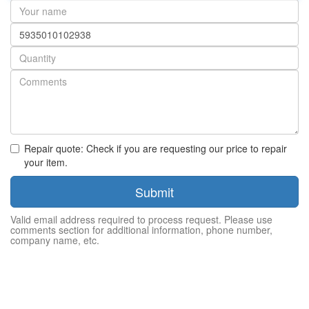
Your
name
Part
number
Quantity
Repair quote: Check if you are requesting our price to repair
your item.
Submit
Valid email address required to process request. Please use
comments section for additional information, phone number,
company name, etc.