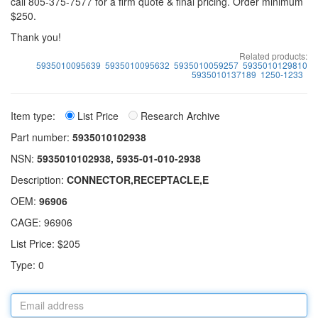
call 805-375-7577 for a firm quote & final pricing. Order minimum
$250.
Thank you!
Related products:
5935010095639
5935010095632
5935010059257
5935010129810
5935010137189
1250-1233
Item type:
List Price
Research Archive
Part number:
5935010102938
NSN:
5935010102938, 5935-01-010-2938
Description:
CONNECTOR,RECEPTACLE,E
OEM:
96906
CAGE: 96906
List Price: $205
Type: 0
Email
address