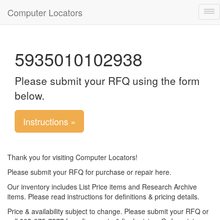
Computer Locators
Tog
nav
5935010102938
Please submit your RFQ using the form
below.
Instructions »
Thank you for visiting Computer Locators!
Please submit your RFQ for purchase or repair here.
Our inventory includes List Price items and Research Archive
items. Please read instructions for definitions & pricing details.
Price & availability subject to change. Please submit your RFQ or