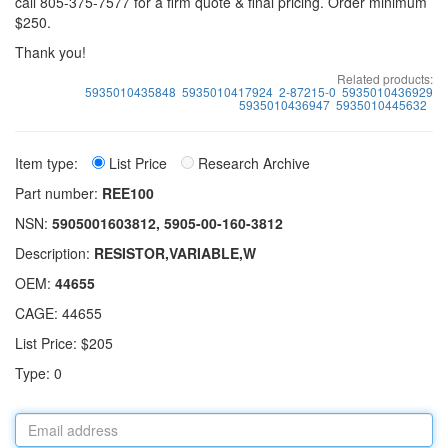
call 805-375-7577 for a firm quote & final pricing. Order minimum
$250.
Thank you!
Related products:
5935010435848
5935010417924
2-87215-0
5935010436929
5935010436947
5935010445632
Item type:
List Price
Research Archive
Part number:
REE100
NSN:
5905001603812, 5905-00-160-3812
Description:
RESISTOR,VARIABLE,W
OEM:
44655
CAGE: 44655
List Price: $205
Type: 0
Email
address