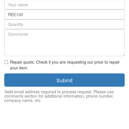
Your
name
Part
number
Quantity
Repair quote: Check if you are requesting our price to repair
your item.
Submit
Valid email address required to process request. Please use
comments section for additional information, phone number,
company name, etc.