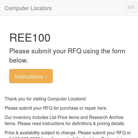
Computer Locators
Tog
nav
REE100
Please submit your RFQ using the form
below.
Instructions »
Thank you for visiting Computer Locators!
Please submit your RFQ for purchase or repair here.
Our inventory includes List Price items and Research Archive
items. Please read instructions for definitions & pricing details.
Price & availability subject to change. Please submit your RFQ or