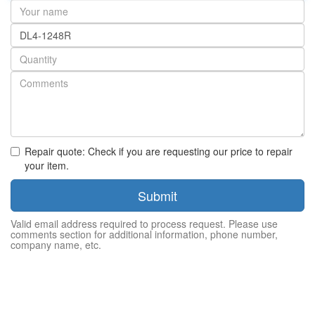
Your
name
Part
number
Quantity
Repair quote: Check if you are requesting our price to repair
your item.
Submit
Valid email address required to process request. Please use
comments section for additional information, phone number,
company name, etc.