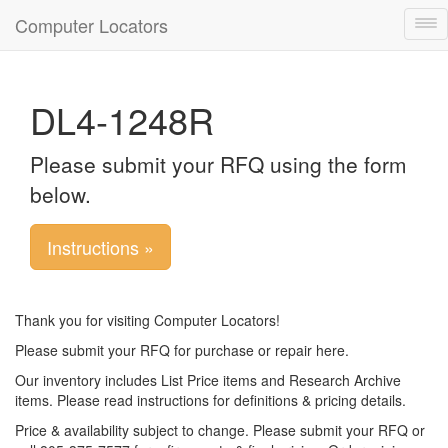
Computer Locators
Tog
nav
DL4-1248R
Please submit your RFQ using the form
below.
Instructions »
Thank you for visiting Computer Locators!
Please submit your RFQ for purchase or repair here.
Our inventory includes List Price items and Research Archive
items. Please read instructions for definitions & pricing details.
Price & availability subject to change. Please submit your RFQ or