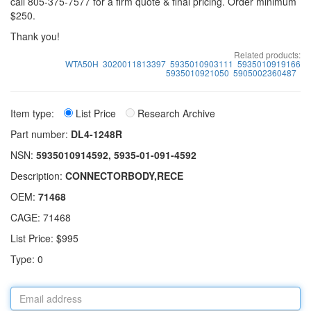
call 805-375-7577 for a firm quote & final pricing. Order minimum
$250.
Thank you!
Related products:
WTA50H
3020011813397
5935010903111
5935010919166
5935010921050
5905002360487
Item type:
List Price
Research Archive
Part number:
DL4-1248R
NSN:
5935010914592, 5935-01-091-4592
Description:
CONNECTORBODY,RECE
OEM:
71468
CAGE: 71468
List Price: $995
Type: 0
Email
address