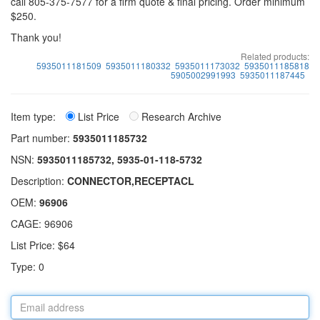
call 805-375-7577 for a firm quote & final pricing. Order minimum
$250.
Thank you!
Related products:
5935011181509
5935011180332
5935011173032
5935011185818
5905002991993
5935011187445
Item type:
List Price
Research Archive
Part number:
5935011185732
NSN:
5935011185732, 5935-01-118-5732
Description:
CONNECTOR,RECEPTACL
OEM:
96906
CAGE: 96906
List Price: $64
Type: 0
Email
address