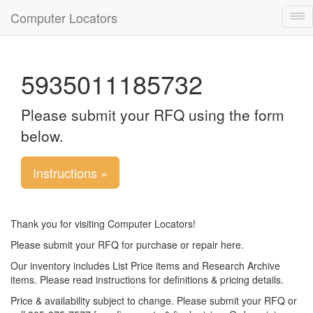
Computer Locators
Tog
nav
5935011185732
Please submit your RFQ using the form
below.
Instructions »
Thank you for visiting Computer Locators!
Please submit your RFQ for purchase or repair here.
Our inventory includes List Price items and Research Archive
items. Please read instructions for definitions & pricing details.
Price & availability subject to change. Please submit your RFQ or