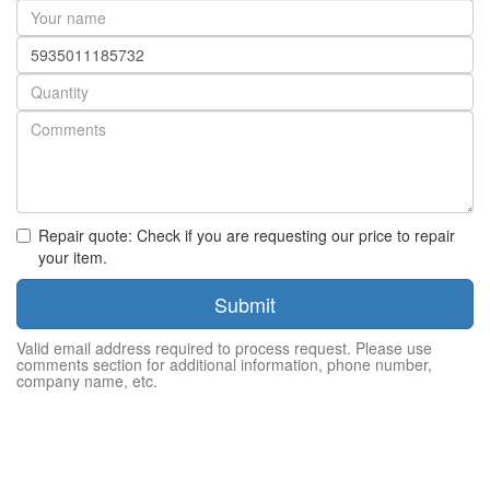
Your
name
Part
number
Quantity
Repair quote: Check if you are requesting our price to repair
your item.
Submit
Valid email address required to process request. Please use
comments section for additional information, phone number,
company name, etc.