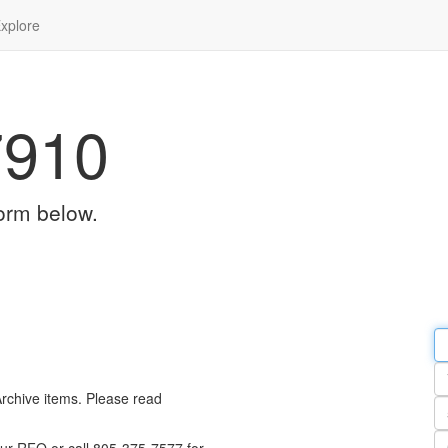
xplore
7910
orm below.
Em
a
Y
n
Archive items. Please read
Pa
n
Qu