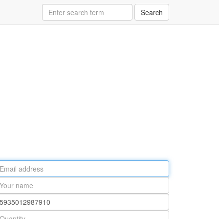
Search
ail
ddress
our
ame
rt
umber
antity