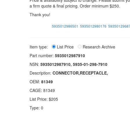
Price & availability subject to change. Please submit 
a firm quote & final pricing. Order minimum $250.
Thank you!
5935012986501
5935012980176
5935012968
Item type:
List Price
Research Archive
Part number:
5935012987910
NSN:
5935012987910, 5935-01-298-7910
Description:
CONNECTOR,RECEPTACLE,
OEM:
81349
CAGE: 81349
List Price: $205
Type: 0