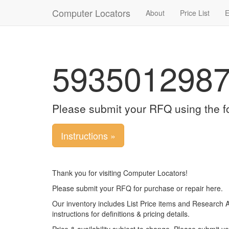
Computer Locators
About
Price List
E
593501298
Please submit your RFQ using the f
Instructions »
Thank you for visiting Computer Locators!
Please submit your RFQ for purchase or repair here.
Our inventory includes List Price items and Research 
instructions for definitions & pricing details.