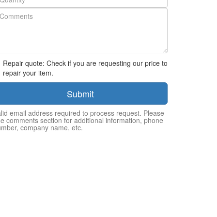
Repair quote: Check if you are requesting our price to
repair your item.
Submit
lid email address required to process request. Please
e comments section for additional information, phone
umber, company name, etc.