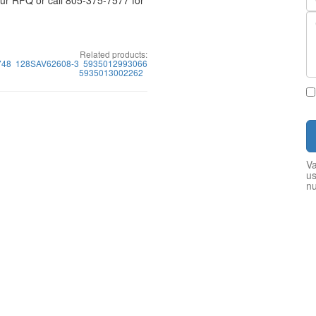
your RFQ or call 805-375-7577 for
Related products:
748
128SAV62608-3
5935012993066
5935013002262
Va
us
n