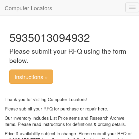
Computer Locators
Tog
nav
5935013094932
Please submit your RFQ using the form
below.
Instructions »
Thank you for visiting Computer Locators!
Please submit your RFQ for purchase or repair here.
Our inventory includes List Price items and Research Archive
items. Please read instructions for definitions & pricing details.
Price & availability subject to change. Please submit your RFQ or