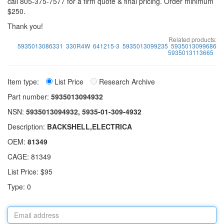
call 805-375-7577 for a firm quote & final pricing. Order minimum
$250.
Thank you!
Related products:
5935013086331
330R4W
641215-3
5935013099235
5935013099686
5935013113665
Item type:
List Price
Research Archive
Part number:
5935013094932
NSN:
5935013094932, 5935-01-309-4932
Description:
BACKSHELL,ELECTRICA
OEM:
81349
CAGE: 81349
List Price: $95
Type: 0
Email
address