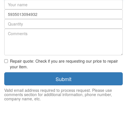
Your
name
Part
number
Quantity
Repair quote: Check if you are requesting our price to repair
your item.
Submit
Valid email address required to process request. Please use
comments section for additional information, phone number,
company name, etc.