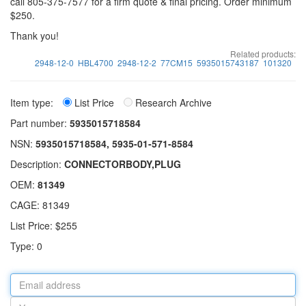
call 805-375-7577 for a firm quote & final pricing. Order minimum
$250.
Thank you!
Related products:
2948-12-0
HBL4700
2948-12-2
77CM15
5935015743187
101320
Item type:
List Price
Research Archive
Part number:
5935015718584
NSN:
5935015718584, 5935-01-571-8584
Description:
CONNECTORBODY,PLUG
OEM:
81349
CAGE: 81349
List Price: $255
Type: 0
Email
address
Your