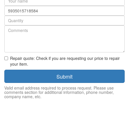
name
Part
number
Quantity
Repair quote: Check if you are requesting our price to repair
your item.
Submit
Valid email address required to process request. Please use
comments section for additional information, phone number,
company name, etc.