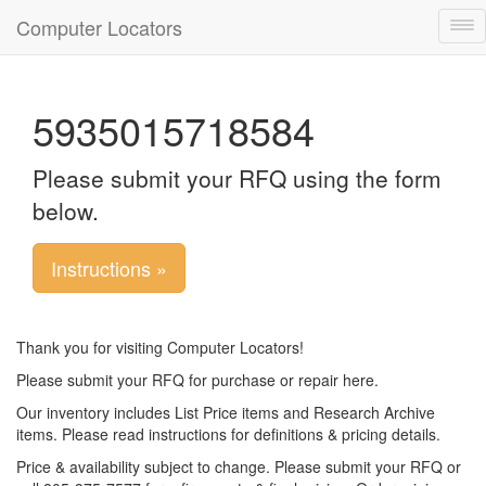
Computer Locators
Tog
nav
5935015718584
Please submit your RFQ using the form
below.
Instructions »
Thank you for visiting Computer Locators!
Please submit your RFQ for purchase or repair here.
Our inventory includes List Price items and Research Archive
items. Please read instructions for definitions & pricing details.
Price & availability subject to change. Please submit your RFQ or