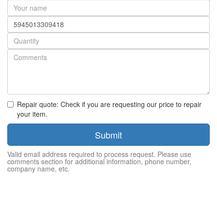
Your
name
Part
number
Quantity
Repair quote: Check if you are requesting our price to repair
your item.
Submit
Valid email address required to process request. Please use
comments section for additional information, phone number,
company name, etc.