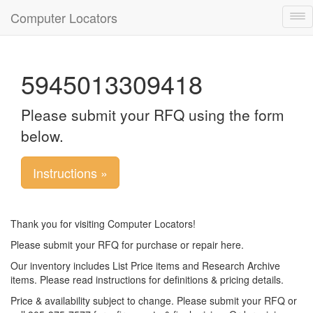
Computer Locators
Tog
nav
5945013309418
Please submit your RFQ using the form
below.
Instructions »
Thank you for visiting Computer Locators!
Please submit your RFQ for purchase or repair here.
Our inventory includes List Price items and Research Archive
items. Please read instructions for definitions & pricing details.
Price & availability subject to change. Please submit your RFQ or