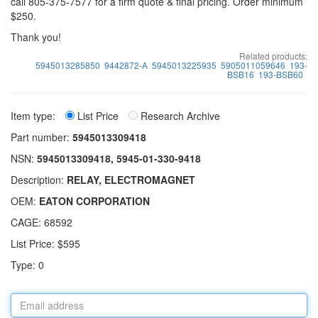
call 805-375-7577 for a firm quote & final pricing. Order minimum
$250.
Thank you!
Related products:
5945013285850
9442872-A
5945013225935
5905011059646
193-
BSB16
193-BSB60
Item type:
List Price
Research Archive
Part number:
5945013309418
NSN:
5945013309418, 5945-01-330-9418
Description:
RELAY, ELECTROMAGNET
OEM:
EATON CORPORATION
CAGE: 68592
List Price: $595
Type: 0
Email
address