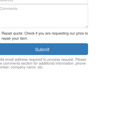
Repair quote: Check if you are requesting our price to
repair your item.
Submit
lid email address required to process request. Please
e comments section for additional information, phone
umber, company name, etc.