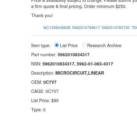
Price & availability subject to change. Please submit 
a firm quote & final pricing. Order minimum $250.
Thank you!
MC1556H/883B
5962010789617
5962010783730
TD
Item type:
List Price
Research Archive
Part number:
5962010834317
NSN:
5962010834317, 5962-01-083-4317
Description:
MICROCIRCUIT,LINEAR
OEM:
0C7V7
CAGE: 0C7V7
List Price: $90
Type: 0