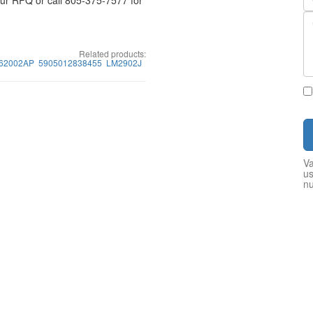
your RFQ or call 805-375-7577 for
Related products:
62002AP
5905012838455
LM2902J
Va
us
n