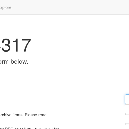
xplore
4317
orm below.
Em
a
Y
n
Archive items. Please read
Pa
n
Qu