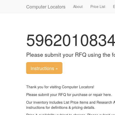
Computer Locators
About
Price List
E
596201083
Please submit your RFQ using the f
Instructions »
Thank you for visiting Computer Locators!
Please submit your RFQ for purchase or repair here.
Our inventory includes List Price items and Research 
instructions for definitions & pricing details.