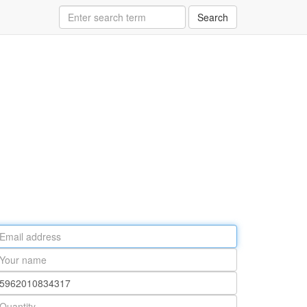
Search
ail
ddress
our
ame
rt
umber
antity