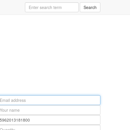
Search
ail
ddress
our
ame
rt
umber
antity