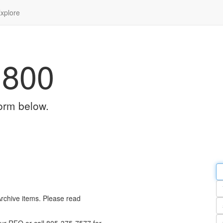
xplore
1800
orm below.
Em
a
Y
n
Archive items. Please read
Pa
n
Qu