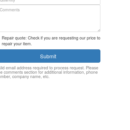
Repair quote: Check if you are requesting our price to
repair your item.
Submit
lid email address required to process request. Please
e comments section for additional information, phone
umber, company name, etc.