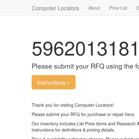
Computer Locators
About
Price List
E
596201318
Please submit your RFQ using the f
Instructions »
Thank you for visiting Computer Locators!
Please submit your RFQ for purchase or repair here.
Our inventory includes List Price items and Research 
instructions for definitions & pricing details.