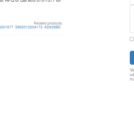
your RFQ or call 805-375-7577 for
Related products:
3201677
5962013204173
AD639BD
Va
us
n