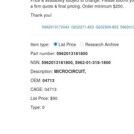
Price & availability subject to change. Please submit 
a firm quote & final pricing. Order minimum $250.
Thank you!
5962013172043
G202271-853
G202309-852
596201
Item type:
List Price
Research Archive
Part number:
5962013181800
NSN:
5962013181800, 5962-01-318-1800
Description:
MICROCIRCUIT,
OEM:
04713
CAGE: 04713
List Price: $90
Type: 0