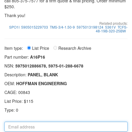
call 805-375-7577 for a firm quote & final pricing. Order minimum
$250.
Thank you!
Related products:
SPO1I
5905015229703
TMS-3/4-1.50-9
5975013198124
5361V
TCFS-
48-19B-320-25BW
Item type:
List Price
Research Archive
Part number:
A16P16
NSN:
5975012886678, 5975-01-288-6678
Description:
PANEL, BLANK
OEM:
HOFFMAN ENGINEERING
CAGE: 00843
List Price: $115
Type: 0
Email
address