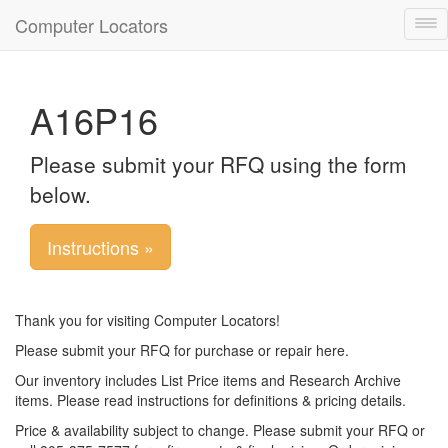
Computer Locators
Tog
nav
A16P16
Please submit your RFQ using the form
below.
Instructions »
Thank you for visiting Computer Locators!
Please submit your RFQ for purchase or repair here.
Our inventory includes List Price items and Research Archive
items. Please read instructions for definitions & pricing details.
Price & availability subject to change. Please submit your RFQ or