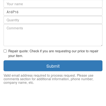
Your
name
Part
number
Quantity
Repair quote: Check if you are requesting our price to repair
your item.
Submit
Valid email address required to process request. Please use
comments section for additional information, phone number,
company name, etc.