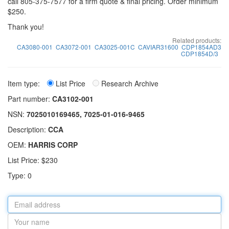
call 805-375-7577 for a firm quote & final pricing. Order minimum
$250.
Thank you!
Related products:
CA3080-001
CA3072-001
CA3025-001C
CAVIAR31600
CDP1854AD3
CDP1854D/3
Item type:
List Price
Research Archive
Part number:
CA3102-001
NSN:
7025010169465, 7025-01-016-9465
Description:
CCA
OEM:
HARRIS CORP
List Price: $230
Type: 0
Email
address
Your
name