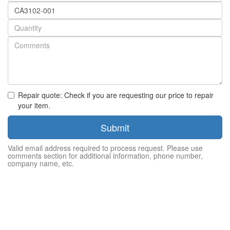
Part
number
Quantity
Repair quote: Check if you are requesting our price to repair
your item.
Submit
Valid email address required to process request. Please use
comments section for additional information, phone number,
company name, etc.