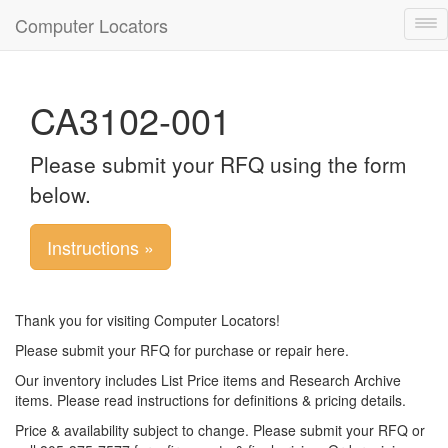
Computer Locators
Tog
nav
CA3102-001
Please submit your RFQ using the form
below.
Instructions »
Thank you for visiting Computer Locators!
Please submit your RFQ for purchase or repair here.
Our inventory includes List Price items and Research Archive
items. Please read instructions for definitions & pricing details.
Price & availability subject to change. Please submit your RFQ or