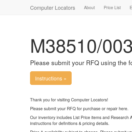
Computer Locators
About
Price List
E
M38510/00
Please submit your RFQ using the f
Instructions »
Thank you for visiting Computer Locators!
Please submit your RFQ for purchase or repair here.
Our inventory includes List Price items and Research 
instructions for definitions & pricing details.