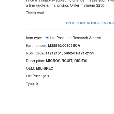
Price & availability subject to change. Please submit 
a firm quote & final pricing. Order minimum $250.
Thank you!
499-0099-001
02100-60015
68-
Item type:
List Price
Research Archive
Part number:
M38510/00302BCA
NSN:
5962011712151, 5962-01-171-2151
Description:
MICROCIRCUIT, DIGITAL
OEM:
MIL-SPEC
List Price: $18
Type: 0