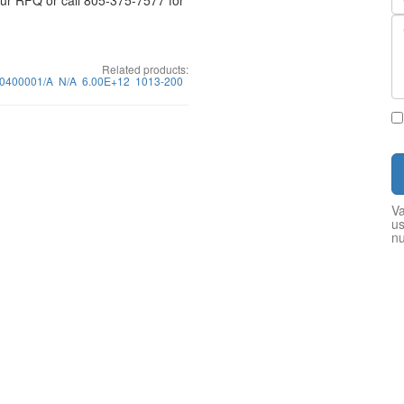
your RFQ or call 805-375-7577 for
Related products:
30400001/A
N/A
6.00E+12
1013-200
Va
us
n