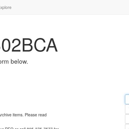
xplore
302BCA
orm below.
Em
a
Y
n
Archive items. Please read
Pa
n
Qu