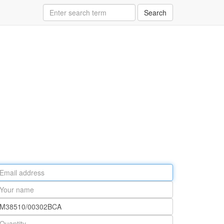
Search
ail
ddress
our
ame
rt
umber
antity