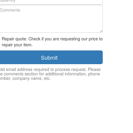
Repair quote: Check if you are requesting our price to
repair your item.
Submit
lid email address required to process request. Please
e comments section for additional information, phone
umber, company name, etc.