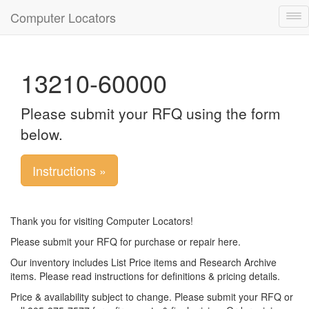
Computer Locators
Tog
nav
13210-60000
Please submit your RFQ using the form
below.
Instructions »
Thank you for visiting Computer Locators!
Please submit your RFQ for purchase or repair here.
Our inventory includes List Price items and Research Archive
items. Please read instructions for definitions & pricing details.
Price & availability subject to change. Please submit your RFQ or