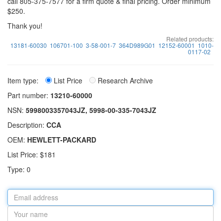
call 805-375-7577 for a firm quote & final pricing. Order minimum
$250.
Thank you!
Related products:
13181-60030
106701-100
3-58-001-7
364D989G01
12152-60001
1010-
0117-02
Item type:
List Price
Research Archive
Part number:
13210-60000
NSN:
5998003357043JZ, 5998-00-335-7043JZ
Description:
CCA
OEM:
HEWLETT-PACKARD
List Price: $181
Type: 0
Email
address
Your
name