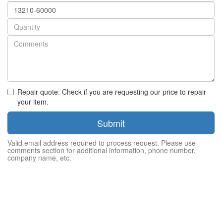
Part
number
Quantity
Repair quote: Check if you are requesting our price to repair
your item.
Submit
Valid email address required to process request. Please use
comments section for additional information, phone number,
company name, etc.