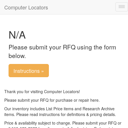
Computer Locators
Tog
nav
N/A
Please submit your RFQ using the form
below.
Instructions »
Thank you for visiting Computer Locators!
Please submit your RFQ for purchase or repair here.
Our inventory includes List Price items and Research Archive
items. Please read instructions for definitions & pricing details.
Price & availability subject to change. Please submit your RFQ or