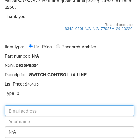
call 805-375-7577 for a firm quote & final pricing. Order minimum
$250.
Thank you!
Related products:
8342
930I
N/A
N/A
77085A
29-23220
Item type:
List Price
Research Archive
Part number:
N/A
NSN:
5930P9504
Description:
SWITCH,CONTROL 10 LINE
List Price: $4,405
Type: 0
Email
address
Your
name
Part
number