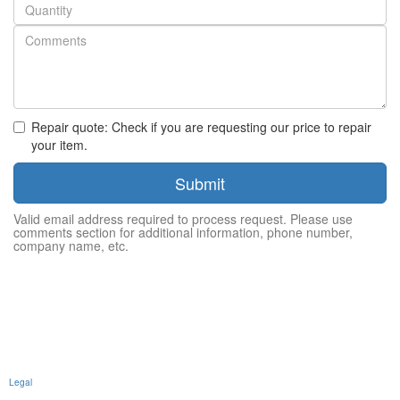
Quantity
Repair quote: Check if you are requesting our price to repair
your item.
Submit
Valid email address required to process request. Please use
comments section for additional information, phone number,
company name, etc.
Legal