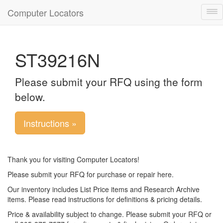
Computer Locators
Tog
nav
ST39216N
Please submit your RFQ using the form
below.
Instructions »
Thank you for visiting Computer Locators!
Please submit your RFQ for purchase or repair here.
Our inventory includes List Price items and Research Archive
items. Please read instructions for definitions & pricing details.
Price & availability subject to change. Please submit your RFQ or