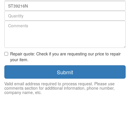
Part
number
Quantity
Repair quote: Check if you are requesting our price to repair
your item.
Submit
Valid email address required to process request. Please use
comments section for additional information, phone number,
company name, etc.