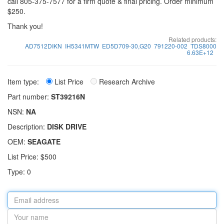
call 805-375-7577 for a firm quote & final pricing. Order minimum
$250.
Thank you!
Related products:
AD7512DIKN
IH5341MTW
ED5D709-30,G20
791220-002
TDS8000
6.63E+12
Item type:
List Price
Research Archive
Part number:
ST39216N
NSN:
NA
Description:
DISK DRIVE
OEM:
SEAGATE
List Price: $500
Type: 0
Email
address
Your
name