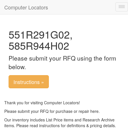
Computer Locators
Tog
nav
551R291G02,
585R944H02
Please submit your RFQ using the form
below.
Instructions »
Thank you for visiting Computer Locators!
Please submit your RFQ for purchase or repair here.
Our inventory includes List Price items and Research Archive
items. Please read instructions for definitions & pricing details.