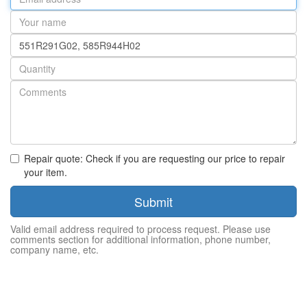
address
Your
name
Part
number
Quantity
Repair quote: Check if you are requesting our price to repair
your item.
Submit
Valid email address required to process request. Please use
comments section for additional information, phone number,
company name, etc.