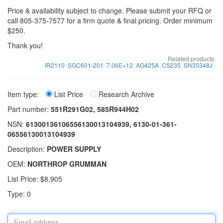
Price & availability subject to change. Please submit your RFQ or
call 805-375-7577 for a firm quote & final pricing. Order minimum
$250.
Thank you!
Related products:
IR2110
SGC601-201
7.06E+12
AG425A
CS235
SN35348J
Item type:
List Price
Research Archive
Part number:
551R291G02, 585R944H02
NSN:
61300136106556130013104939, 6130-01-361-
06556130013104939
Description:
POWER SUPPLY
OEM:
NORTHROP GRUMMAN
List Price: $8,905
Type: 0
Email