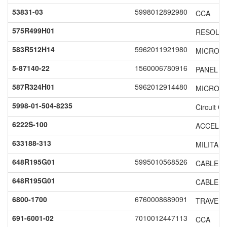
53831-03
5998012892980
CCA
575R499H01
RESOLV
583R512H14
5962011921980
MICROCI
5-87140-22
1560006780916
PANEL S
587R324H01
5962012914480
MICROCI
5998-01-504-8235
Circuit C
6222S-100
ACCELE
633188-313
MILITAR
648R195G01
5995010568526
CABLE A
648R195G01
CABLE A
6800-1700
6760008689091
TRAVELI
691-6001-02
7010012447113
CCA