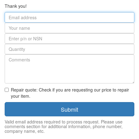
Thank you!
Email
address
Your
name
Part
number
Quantity
Repair quote: Check if you are requesting our price to repair
your item.
Submit
Valid email address required to process request. Please use
comments section for additional information, phone number,
company name, etc.