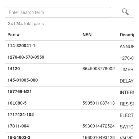
Enter
search
term
341244 total parts
Part #
NSN
Descript
114-320041-1
ANNUNC
1270-00-578-0559
1270-00-
14120
6645008776002
TIMER F
145-01005-000
DELAY S
157769-B21
INTERNA
16L080-5
5905011687413
RESISTO
1717424-102
ELECTRO
17811-004
5930014472524
SWITCH 
18-54903-3
1660010493423
VALVE S