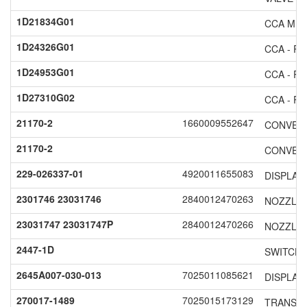
1D21834G01
CCA MI
1D24326G01
CCA - RE
1D24953G01
CCA - RE
1D27310G02
CCA - RE
21170-2
1660009552647
CONVERT
21170-2
CONVERT
229-026337-01
4920011655083
DISPLAY
2301746 23031746
2840012470263
NOZZLE 
23031747 23031747P
2840012470266
NOZZLE 
2447-1D
SWITCH
2645A007-030-013
7025011085621
DISPLAY
270017-1489
7025015173129
TRANSPO