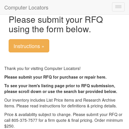
Computer Locators
Toggl
navig
Please submit your RFQ
using the form below.
Instructions »
Thank you for visiting Computer Locators!
Please submit your RFQ for purchase or repair here.
To see your item's listing page prior to RFQ submission,
please scroll down or use the search bar provided below.
Our inventory includes List Price items and Research Archive
items. Please read instructions for definitions & pricing details.
Price & availability subject to change. Please submit your RFQ or
call 805-375-7577 for a firm quote & final pricing. Order minimum
$250.