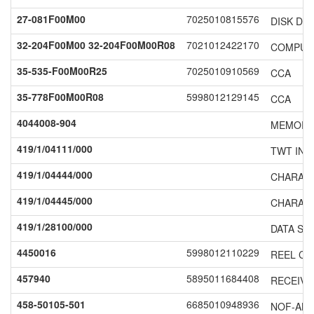
27-081F00M00
7025010815576
DISK DR
32-204F00M00 32-204F00M00R08
7021012422170
COMPUT
35-535-F00M00R25
7025010910569
CCA
35-778F00M00R08
5998012129145
CCA
4044008-904
MEMORY 
419/1/04111/000
TWT INV
419/1/04444/000
CHARAC
419/1/04445/000
CHARAC
419/1/28100/000
DATA SE
4450016
5998012110229
REEL CA
457940
5895011684408
RECEIVE
458-50105-501
6685010948936
NOF-ALT