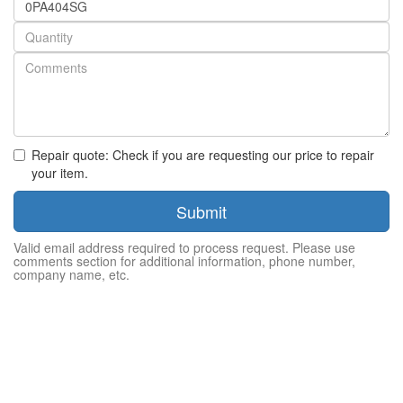
number
Quantity
Repair quote: Check if you are requesting our price to repair
your item.
Submit
Valid email address required to process request. Please use
comments section for additional information, phone number,
company name, etc.