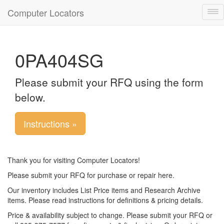
Computer Locators
Tog
nav
0PA404SG
Please submit your RFQ using the form
below.
Instructions »
Thank you for visiting Computer Locators!
Please submit your RFQ for purchase or repair here.
Our inventory includes List Price items and Research Archive
items. Please read instructions for definitions & pricing details.
Price & availability subject to change. Please submit your RFQ or