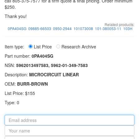
call 805-375-7577 for a firm quote & final pricing. Order minimum
$250.
Thank you!
Related products:
0PA404SG
09885-66503
0950-2944
101073008
101-380053-11
103H
Item type:
List Price
Research Archive
Part number:
0PA404SG
NSN:
5962013497583, 5962-01-349-7583
Description:
MICROCIRCUIT LINEAR
OEM:
BURR-BROWN
List Price: $155
Type: 0
Email
address
Your
name
Part