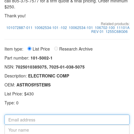
call 805-375-7577 for a firm quote & final pricing. Order minimum
$250.
Thank you!
Related products:
101072887-011
10062534-101 -102
10062534-101
106702-100
11101A
REV 01
1255C68G06
Item type:
List Price
Research Archive
Part number:
101-5002-1
NSN:
7025010385075, 7025-01-038-5075
Description:
ELECTRONIC COMP
OEM:
ASTROSYSTEMS
List Price: $430
Type: 0
Email
address
Your
name