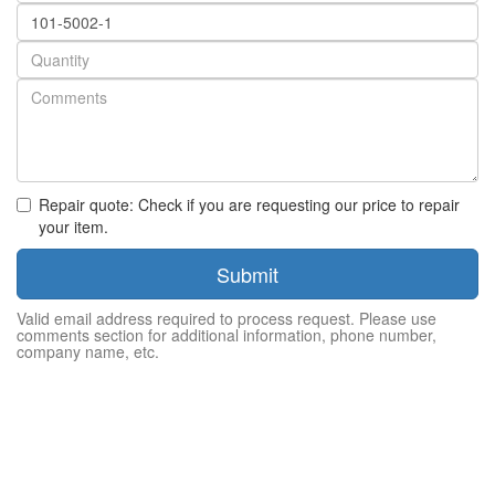
Part
number
Quantity
Repair quote: Check if you are requesting our price to repair
your item.
Submit
Valid email address required to process request. Please use
comments section for additional information, phone number,
company name, etc.