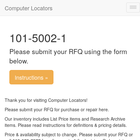
Computer Locators
Tog
nav
101-5002-1
Please submit your RFQ using the form
below.
Instructions »
Thank you for visiting Computer Locators!
Please submit your RFQ for purchase or repair here.
Our inventory includes List Price items and Research Archive
items. Please read instructions for definitions & pricing details.
Price & availability subject to change. Please submit your RFQ or