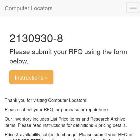
Computer Locators
Tog
nav
2130930-8
Please submit your RFQ using the form
below.
Instructions »
Thank you for visiting Computer Locators!
Please submit your RFQ for purchase or repair here.
Our inventory includes List Price items and Research Archive
items. Please read instructions for definitions & pricing details.
Price & availability subject to change. Please submit your RFQ or