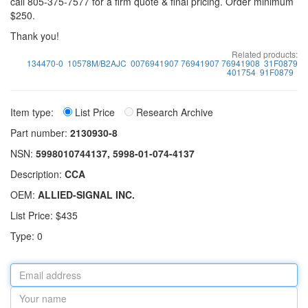
call 805-375-7577 for a firm quote & final pricing. Order minimum
$250.
Thank you!
Related products:
134470-0
10578M/B2AJC
0076941907 76941907 76941908
31F0879
401754
91F0879
Item type:
List Price
Research Archive
Part number:
2130930-8
NSN:
5998010744137, 5998-01-074-4137
Description:
CCA
OEM:
ALLIED-SIGNAL INC.
List Price: $435
Type: 0
Email
address
Your
name