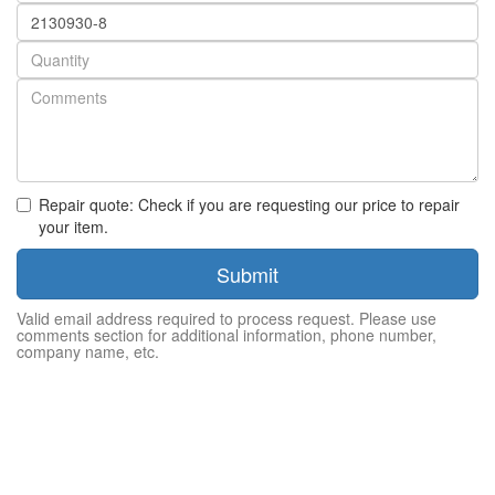
Part
number
Quantity
Repair quote: Check if you are requesting our price to repair
your item.
Submit
Valid email address required to process request. Please use
comments section for additional information, phone number,
company name, etc.