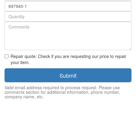
Part
number
Quantity
Repair quote: Check if you are requesting our price to repair
your item.
Submit
Valid email address required to process request. Please use
comments section for additional information, phone number,
company name, etc.