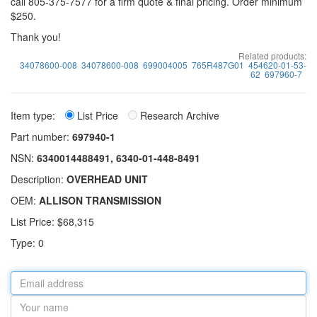
call 805-375-7577 for a firm quote & final pricing. Order minimum
$250.
Thank you!
Related products:
34078600-008
34078600-008
699004005
765R487G01
454620-01-53-
62
697960-7
Item type:
List Price
Research Archive
Part number:
697940-1
NSN:
6340014488491, 6340-01-448-8491
Description:
OVERHEAD UNIT
OEM:
ALLISON TRANSMISSION
List Price: $68,315
Type: 0
Email
address
Your
name