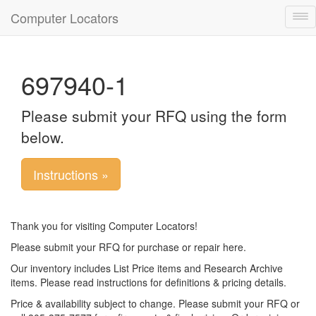
Computer Locators
Tog
nav
697940-1
Please submit your RFQ using the form
below.
Instructions »
Thank you for visiting Computer Locators!
Please submit your RFQ for purchase or repair here.
Our inventory includes List Price items and Research Archive
items. Please read instructions for definitions & pricing details.
Price & availability subject to change. Please submit your RFQ or