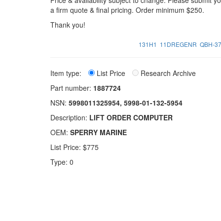
Price & availability subject to change. Please submit 
a firm quote & final pricing. Order minimum $250.
Thank you!
131H1
11DREGENR
QBH-3
Item type:
List Price
Research Archive
Part number:
1887724
NSN:
5998011325954, 5998-01-132-5954
Description:
LIFT ORDER COMPUTER
OEM:
SPERRY MARINE
List Price: $775
Type: 0