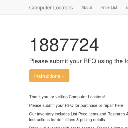
Computer Locators
About
Price List
E
1887724
Please submit your RFQ using the f
Instructions »
Thank you for visiting Computer Locators!
Please submit your RFQ for purchase or repair here.
Our inventory includes List Price items and Research 
instructions for definitions & pricing details.