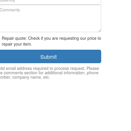
Repair quote: Check if you are requesting our price to
repair your item.
Submit
lid email address required to process request. Please
e comments section for additional information, phone
umber, company name, etc.