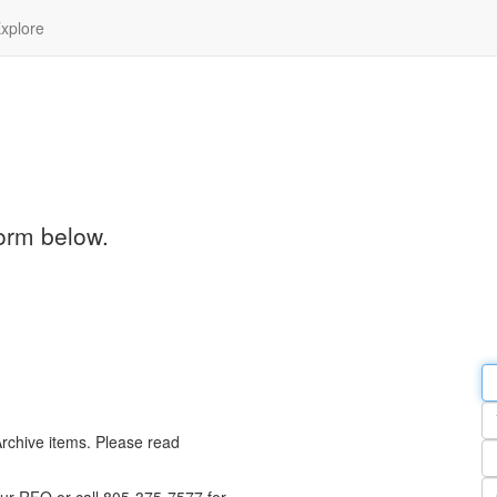
xplore
orm below.
Em
a
Y
n
Archive items. Please read
Pa
n
Qu