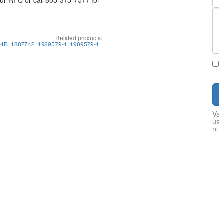
your RFQ or call 805-375-7577 for
Related products:
74B
1887742
1989579-1
1989579-1
Va
us
n