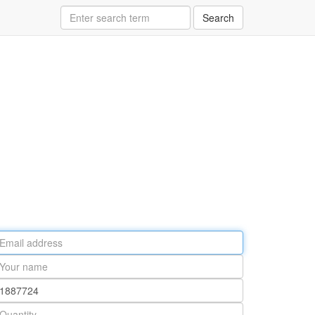
Search
ail
ddress
our
ame
rt
umber
antity