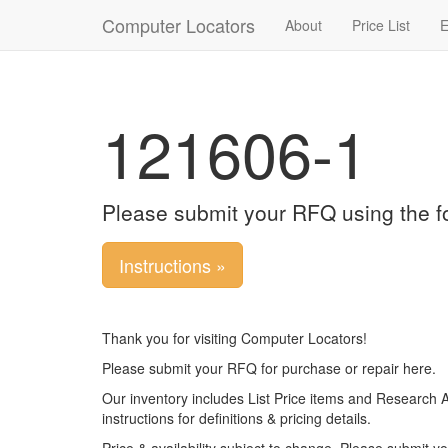
Computer Locators
About
Price List
E
121606-1
Please submit your RFQ using the f
Instructions »
Thank you for visiting Computer Locators!
Please submit your RFQ for purchase or repair here.
Our inventory includes List Price items and Research 
instructions for definitions & pricing details.