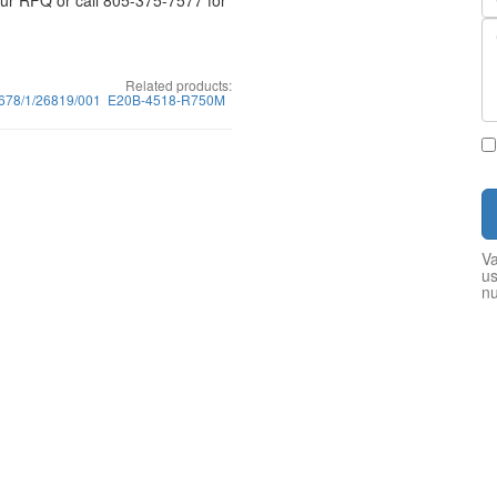
your RFQ or call 805-375-7577 for
Related products:
678/1/26819/001
E20B-4518-R750M
Va
us
n