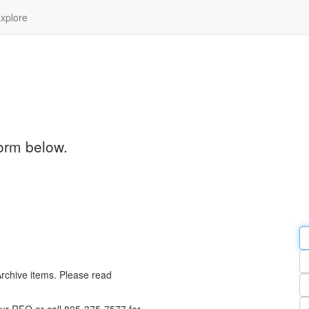
xplore
orm below.
Em
a
Y
n
Archive items. Please read
Pa
n
Qu