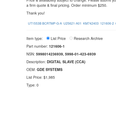
Price & availability subject to change. Please submit 
a firm quote & final pricing. Order minimum $250.
Thank you!
UT1553B BCRTMP-G-A
U25621-A01
KM742403
121606-2
Item type:
List Price
Research Archive
Part number:
121606-1
NSN:
5998014236939, 5998-01-423-6939
Description:
DIGITAL SLAVE (CCA)
OEM:
GDE SYSTEMS
List Price: $1,985
Type: 0