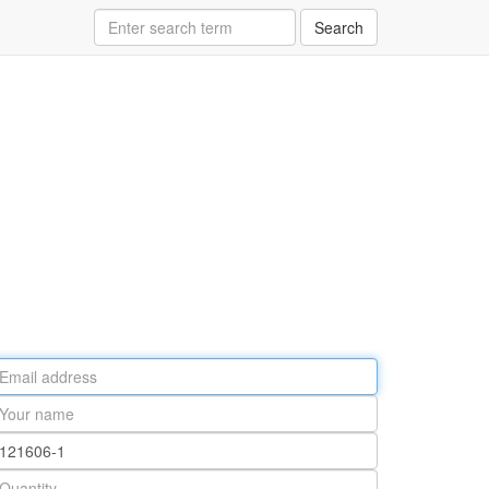
Search
ail
ddress
our
ame
rt
umber
antity