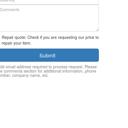
Repair quote: Check if you are requesting our price to
repair your item.
Submit
lid email address required to process request. Please
e comments section for additional information, phone
umber, company name, etc.