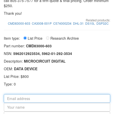
call 805-375-7577 for a firm quote & final pricing. Order minimum
$250.
Thank you!
Related products:
CMD83000-603
CA3008-001P
C574000234
DHL-31
DS10L
DSP32C
Item type:
List Price
Research Archive
Part number:
CMD83000-603
NSN:
5962012923534, 5962-01-292-3534
Description:
MICROCIRCUIT DIGITAL
OEM:
DATA DEVICE
List Price: $800
Type: 0
Email
address
Your
name
Part