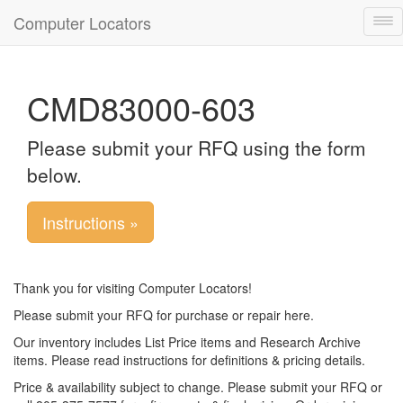
Computer Locators
Tog
nav
CMD83000-603
Please submit your RFQ using the form
below.
Instructions »
Thank you for visiting Computer Locators!
Please submit your RFQ for purchase or repair here.
Our inventory includes List Price items and Research Archive
items. Please read instructions for definitions & pricing details.
Price & availability subject to change. Please submit your RFQ or