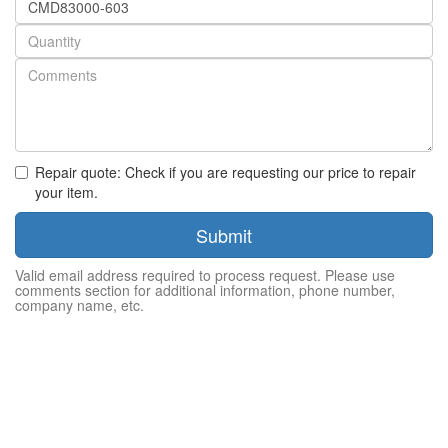
number
Quantity
Repair quote: Check if you are requesting our price to repair
your item.
Submit
Valid email address required to process request. Please use
comments section for additional information, phone number,
company name, etc.