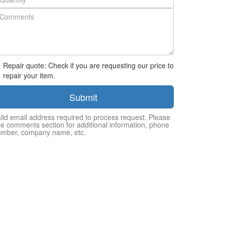
Repair quote: Check if you are requesting our price to
repair your item.
Submit
lid email address required to process request. Please
e comments section for additional information, phone
umber, company name, etc.