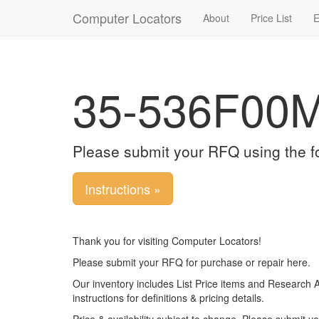
Computer Locators
About
Price List
E
35-536F00
Please submit your RFQ using the f
Instructions »
Thank you for visiting Computer Locators!
Please submit your RFQ for purchase or repair here.
Our inventory includes List Price items and Research 
instructions for definitions & pricing details.