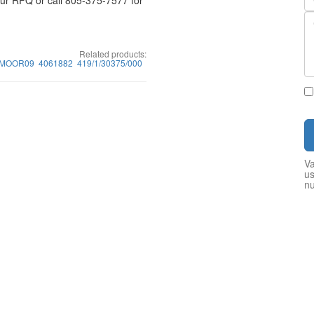
your RFQ or call 805-375-7577 for
Related products:
1MOOR09
4061882
419/1/30375/000
Va
us
n