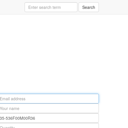
Search
ail
ddress
our
ame
rt
umber
antity