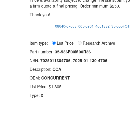
Price & availability subject to change. Please submit 
a firm quote & final pricing. Order minimum $250.
Thank you!
08640-67003
005-5961
4061882
35-555FO
Item type:
List Price
Research Archive
Part number:
35-536F00M00R36
NSN:
7025011304706, 7025-01-130-4706
Description:
CCA
OEM:
CONCURRENT
List Price: $1,305
Type: 0