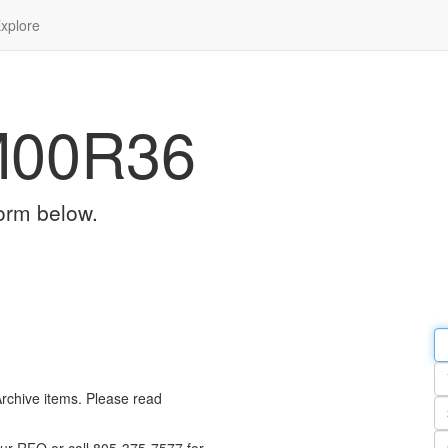
xplore
M00R36
orm below.
Em
a
Y
n
Archive items. Please read
Pa
n
Qu