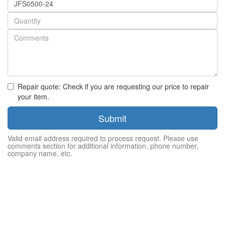
number
Quantity
Repair quote: Check if you are requesting our price to repair
your item.
Submit
Valid email address required to process request. Please use
comments section for additional information, phone number,
company name, etc.