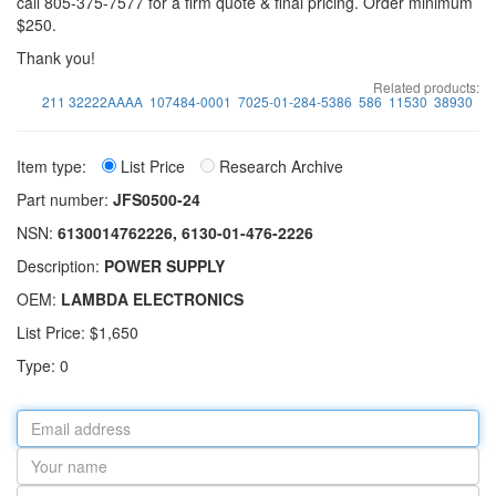
call 805-375-7577 for a firm quote & final pricing. Order minimum
$250.
Thank you!
Related products:
211 32222AAAA
107484-0001
7025-01-284-5386
586
11530
38930
Item type:
List Price
Research Archive
Part number:
JFS0500-24
NSN:
6130014762226, 6130-01-476-2226
Description:
POWER SUPPLY
OEM:
LAMBDA ELECTRONICS
List Price: $1,650
Type: 0
Email
address
Your
name
Part