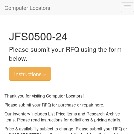
Computer Locators
Tog
nav
JFS0500-24
Please submit your RFQ using the form
below.
Instructions »
Thank you for visiting Computer Locators!
Please submit your RFQ for purchase or repair here.
Our inventory includes List Price items and Research Archive
items. Please read instructions for definitions & pricing details.
Price & availability subject to change. Please submit your RFQ or