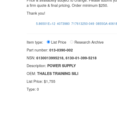
Price & availability subject to change. Please submit 
a firm quote & final pricing. Order minimum $250.
Thank you!
5.86501E+12
4073980
717613250-049
0855GA 40618
Item type:
List Price
Research Archive
Part number:
013-0390-002
NSN:
6130013995218, 6130-01-399-5218
Description:
POWER SUPPLY
OEM:
THALES TRAINING SILI
List Price: $1,755
Type: 0