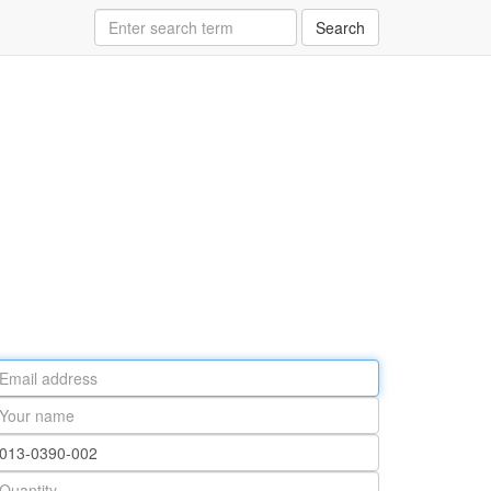
Search
ail
ddress
our
ame
rt
umber
antity