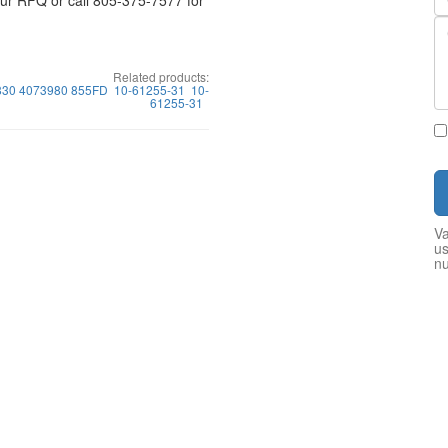
your RFQ or call 805-375-7577 for
Related products:
30 4073980 855FD
10-61255-31
10-
61255-31
Va
us
n