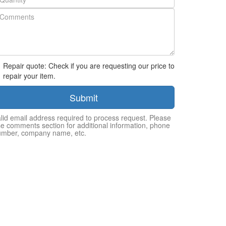
Repair quote: Check if you are requesting our price to
repair your item.
Submit
lid email address required to process request. Please
e comments section for additional information, phone
umber, company name, etc.