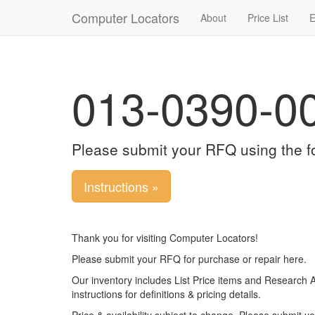
Computer Locators
About
Price List
E
013-0390-0
Please submit your RFQ using the f
Instructions »
Thank you for visiting Computer Locators!
Please submit your RFQ for purchase or repair here.
Our inventory includes List Price items and Research 
instructions for definitions & pricing details.