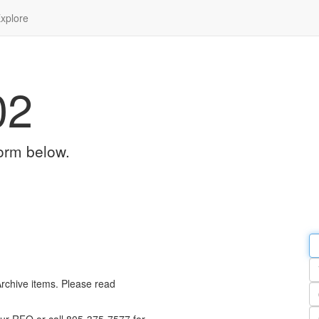
xplore
02
orm below.
Em
a
Y
n
Archive items. Please read
Pa
n
Qu