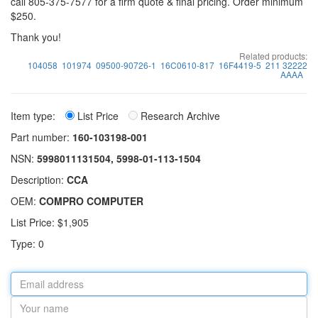
call 805-375-7577 for a firm quote & final pricing. Order minimum
$250.
Thank you!
Related products:
104058
101974
09500-90726-1
16C0610-817
16F4419-5
211 32222
AAAA
Item type:
List Price
Research Archive
Part number:
160-103198-001
NSN:
5998011131504, 5998-01-113-1504
Description:
CCA
OEM:
COMPRO COMPUTER
List Price: $1,905
Type: 0
Email
address
Your
name