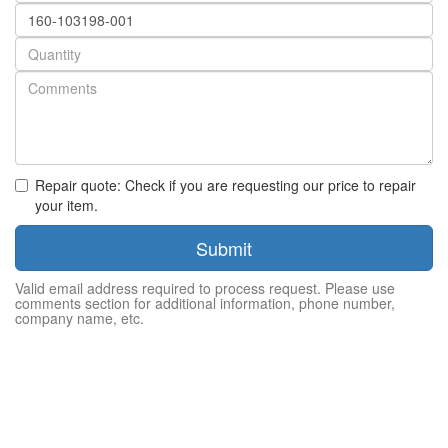
Part
number
Quantity
Repair quote: Check if you are requesting our price to repair
your item.
Submit
Valid email address required to process request. Please use
comments section for additional information, phone number,
company name, etc.