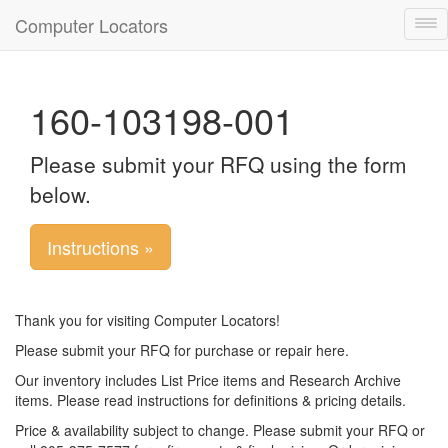
Computer Locators
Tog
nav
160-103198-001
Please submit your RFQ using the form
below.
Instructions »
Thank you for visiting Computer Locators!
Please submit your RFQ for purchase or repair here.
Our inventory includes List Price items and Research Archive
items. Please read instructions for definitions & pricing details.
Price & availability subject to change. Please submit your RFQ or