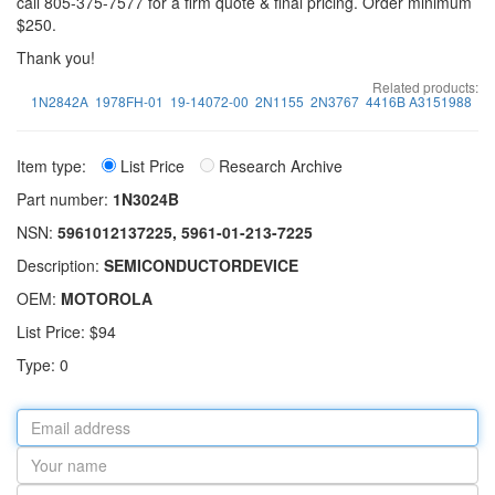
call 805-375-7577 for a firm quote & final pricing. Order minimum
$250.
Thank you!
Related products:
1N2842A
1978FH-01
19-14072-00
2N1155
2N3767
4416B A3151988
Item type:
List Price
Research Archive
Part number:
1N3024B
NSN:
5961012137225, 5961-01-213-7225
Description:
SEMICONDUCTORDEVICE
OEM:
MOTOROLA
List Price: $94
Type: 0
Email
address
Your
name
Part