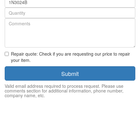
number
Quantity
Repair quote: Check if you are requesting our price to repair
your item.
Submit
Valid email address required to process request. Please use
comments section for additional information, phone number,
company name, etc.