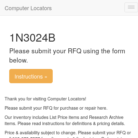
Computer Locators
Tog
nav
1N3024B
Please submit your RFQ using the form
below.
Instructions »
Thank you for visiting Computer Locators!
Please submit your RFQ for purchase or repair here.
Our inventory includes List Price items and Research Archive
items. Please read instructions for definitions & pricing details.
Price & availability subject to change. Please submit your RFQ or