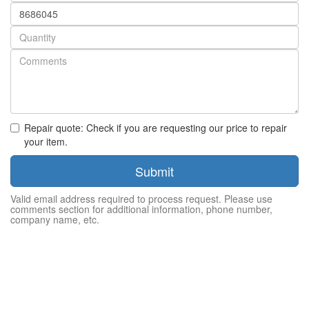
Part
number
Quantity
Repair quote: Check if you are requesting our price to repair
your item.
Submit
Valid email address required to process request. Please use
comments section for additional information, phone number,
company name, etc.