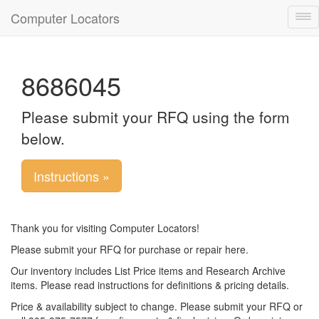
Computer Locators
Tog
nav
8686045
Please submit your RFQ using the form
below.
Instructions »
Thank you for visiting Computer Locators!
Please submit your RFQ for purchase or repair here.
Our inventory includes List Price items and Research Archive
items. Please read instructions for definitions & pricing details.
Price & availability subject to change. Please submit your RFQ or