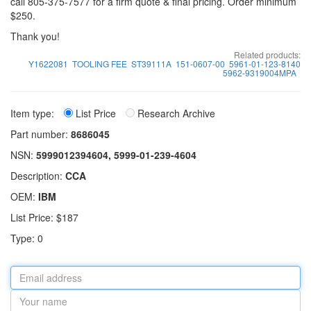
call 805-375-7577 for a firm quote & final pricing. Order minimum
$250.
Thank you!
Related products:
Y1622081
TOOLING FEE
ST39111A
151-0607-00
5961-01-123-8140
5962-9319004MPA
Item type:
List Price
Research Archive
Part number:
8686045
NSN:
5999012394604, 5999-01-239-4604
Description:
CCA
OEM:
IBM
List Price: $187
Type: 0
Email
address
Your
name