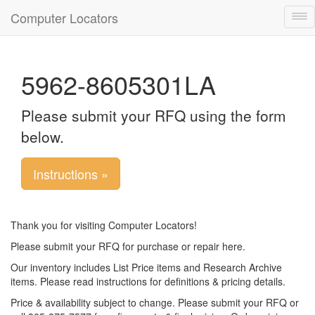
Computer Locators
Tog
nav
5962-8605301LA
Please submit your RFQ using the form
below.
Instructions »
Thank you for visiting Computer Locators!
Please submit your RFQ for purchase or repair here.
Our inventory includes List Price items and Research Archive
items. Please read instructions for definitions & pricing details.
Price & availability subject to change. Please submit your RFQ or