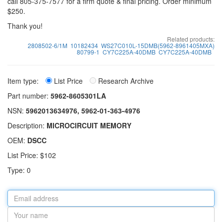
call 805-375-7577 for a firm quote & final pricing. Order minimum
$250.
Thank you!
Related products:
2808502-6/1M
10182434
WS27C010L-15DMB(5962-8961405MXA)
80799-1
CY7C225A-40DMB
CY7C225A-40DMB
Item type:
List Price
Research Archive
Part number:
5962-8605301LA
NSN:
5962013634976, 5962-01-363-4976
Description:
MICROCIRCUIT MEMORY
OEM:
DSCC
List Price: $102
Type: 0
Email
address
Your
name