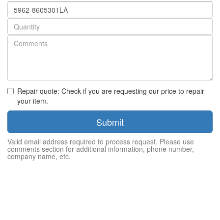
Part
number
Quantity
Repair quote: Check if you are requesting our price to repair
your item.
Submit
Valid email address required to process request. Please use
comments section for additional information, phone number,
company name, etc.